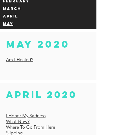
FEBRUARY
MARCH
APRIL
MAY
MAY 2020
Am I Healed?
April 2020
I Honor My Sadness
What Now?
Where To Go From Here
Slipping