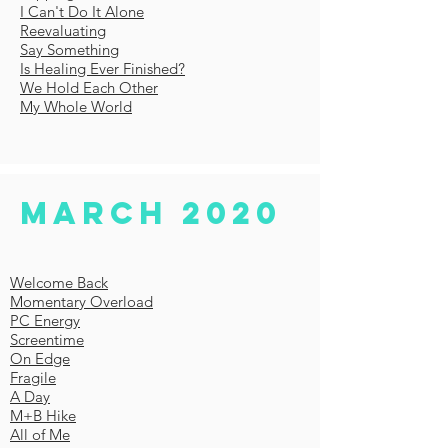
I Can't Do It Alone
Reevaluating
Say Something
Is Healing Ever Finished?
We Hold Each Other
My Whole World
MARCH 2020
Welcome Back
Momentary Overload
PC Energy
Screentime
On Edge
Fragile
A Day
M+B Hike
All of Me