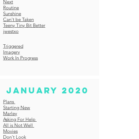
Next
Routine
Sunshine
Can't be Taken
Teeny Tiny Bit Better
jwestxo
Triggered
Imagery
Work In Progress
January 2020
Plans
Starting New
Marley
Asking For Help
All is Not Well
Movies
Don't Look