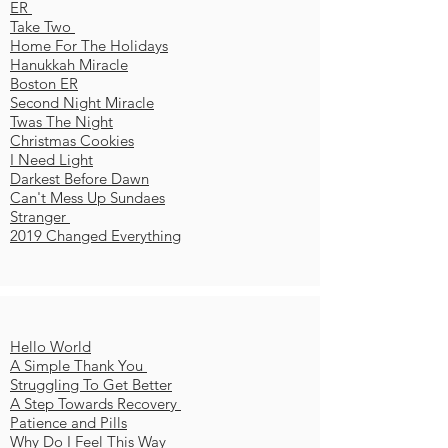
ER
Take Two
Home For The Holidays
Hanukkah Miracle
Boston ER
Second Night Miracle
Twas The Night
Christmas Cookies
I Need Light
Darkest Before Dawn
Can't Mess Up Sundaes
Stranger
2019 Changed Everything
Hello World
A Simple Thank You
Struggling To Get Better
A Step Towards Recovery
Patience and Pills
Why Do I Feel This Way