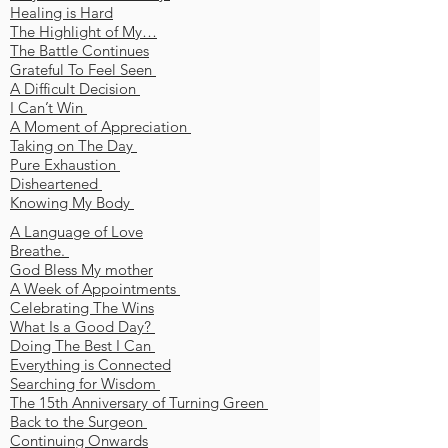
Healing is Hard
The Highlight of My…
The Battle Continues
Grateful To Feel Seen
A Difficult Decision
I Can’t Win
A Moment of Appreciation
Taking on The Day
Pure Exhaustion
Disheartened
Knowing My Body
A Language of Love
Breathe.
God Bless My mother
A Week of Appointments
Celebrating The Wins
What Is a Good Day?
Doing The Best I Can
Everything is Connected
Searching for Wisdom
The 15th Anniversary of Turning Green
Back to the Surgeon
Continuing Onwards