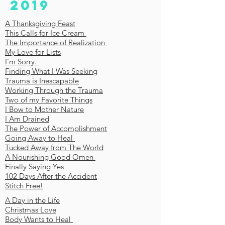
2019
A Thanksgiving Feast
This Calls for Ice Cream
The Importance of Realization
My Love for Lists
I’m Sorry.
Finding What I Was Seeking
Trauma is Inescapable
Working Through the Trauma
Two of my Favorite Things
I Bow to Mother Nature
I Am Drained
The Power of Accomplishment
Going Away to Heal
Tucked Away from The World
A Nourishing Good Omen
Finally Saying Yes
102 Days After the Accident
Stitch Free!
A Day in the Life
Christmas Love
Body Wants to Heal