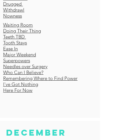
Drugged
Withdrawl
Nowness
Waiting Room
Doing Their Thing
Teeth TBD
Tooth Stays
Ease In
Major Weekend
Superpowers
Needles over Surgery
Who Can I Believe?
Remembering Where to Find Power
I've Got Nothing
Here For Now
December