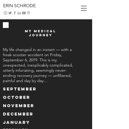
ERIN SCHRODE
My Medical
Journey
My life changed in an instant — with a
freak scooter accident on Friday,
September 6, 2019. This is my
unexpected, inexplicably complicated,
utterly infuriating, seemingly never-
ending recovery journey — unfiltered,
painful and day by day…
September
October
November
December
January