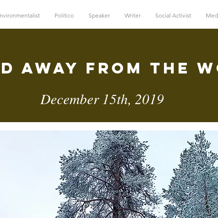
nvironmentalist
Politico
Speaker
Writer
Social Activist
Med
d Away FRom The 
December 15th, 2019