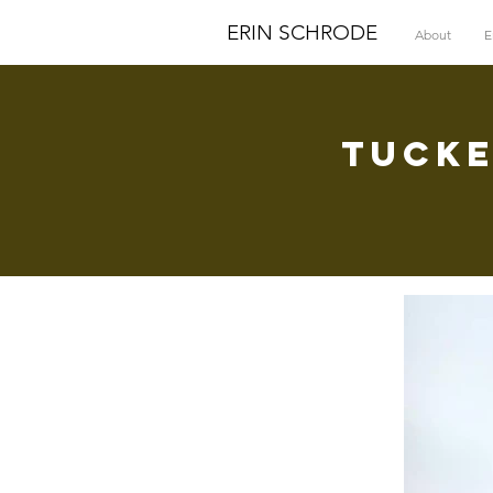
ERIN SCHRODE
About
E
Tucke