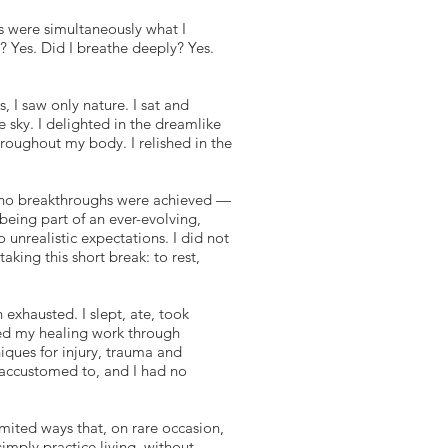
 were simultaneously what I
? Yes. Did I breathe deeply? Yes.
 I saw only nature. I sat and
e sky. I delighted in the dreamlike
hroughout my body. I relished in the
 no breakthroughs were achieved —
f being part of an ever-evolving,
 unrealistic expectations. I did not
aking this short break: to rest,
n exhausted. I slept, ate, took
d my healing work through
iques for injury, trauma and
m accustomed to, and I had no
ited ways that, on rare occasion,
imply practice living, without