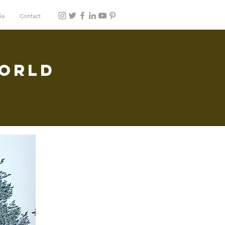
ia
Contact
World