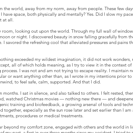
om the world, away from my norm, away from people. These few days
I have space, both physically and mentally? Yes. Did I slow my pace
 at all.
y room, looking out upon the world. Through my full wall of windows,
noon or night. I discovered beauty in snow falling gracefully from th
e. I savored the refreshing cool that alleviated pressures and pains t
othing exceeded my wildest imagination, it did not work wonders,
accept, all of which holds meaning, as I try to view it in the context o
 process. I was not and am not trying to escape reality. I maintain no
lar or want anything other than, as I wrote in my intentions prior to t
unwind, to feel safe, calm, supported. And that I did.
n months. I sat in silence, and also talked to others. I felt rested, the
ed, watched Christmas movies — nothing new there — and deepene
enic training and biofeedback, a growing arsenal of tools and techn
d together, especially as the sun rose later and set earlier than I a
tments, procedures or medical treatments.
r beyond my comfort zone, engaged with others and the world in lim
my past, a first in over three months since my accident. I tried to s