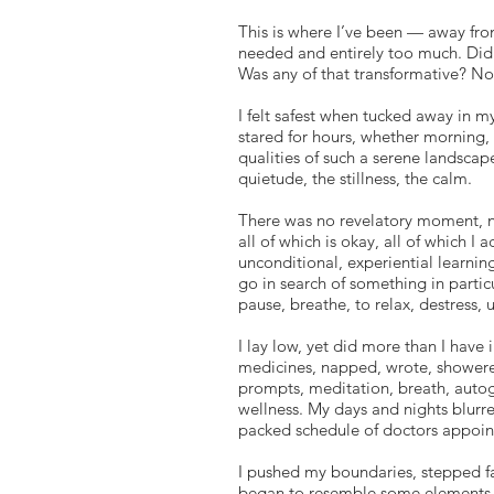
This is where I’ve been — away fr
needed and entirely too much. Did 
Was any of that transformative? Not
I felt safest when tucked away in m
stared for hours, whether morning, 
qualities of such a serene landscap
quietude, the stillness, the calm.
There was no revelatory moment, n
all of which is okay, all of which I 
unconditional, experiential learning
go in search of something in particu
pause, breathe, to relax, destress, 
I lay low, yet did more than I have i
medicines, napped, wrote, shower
prompts, meditation, breath, autog
wellness. My days and nights blurre
packed schedule of doctors appoin
I pushed my boundaries, stepped fa
began to resemble some elements of 