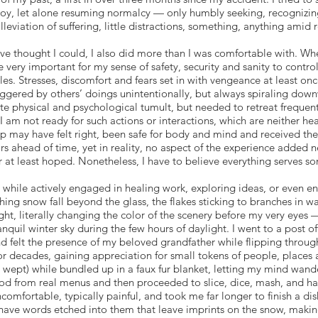
ng joy, let alone resuming normalcy — only humbly seeking, recogniz
alleviation of suffering, little distractions, something, anything amid 
ve thought I could, I also did more than I was comfortable with. Wh
e very important for my sense of safety, security and sanity to contr
s. Stresses, discomfort and fears set in with vengeance at least once
iggered by others’ doings unintentionally, but always spiraling do
spite physical and psychological tumult, but needed to retreat freque
 am not ready for such actions or interactions, which are neither he
rip may have felt right, been safe for body and mind and received th
 ahead of time, yet in reality, no aspect of the experience added 
r at least hoped. Nonetheless, I have to believe everything serves 
while actively engaged in healing work, exploring ideas, or even e
ing snow fall beyond the glass, the flakes sticking to branches in wa
ight, literally changing the color of the scenery before my very eyes
quil winter sky during the few hours of daylight. I went to a post of
felt the presence of my beloved grandfather while flipping through
or decades, gaining appreciation for small tokens of people, places
wept) while bundled up in a faux fur blanket, letting my mind wander 
l food from real menus and then proceeded to slice, dice, mash, and 
omfortable, typically painful, and took me far longer to finish a dis
 have words etched into them that leave imprints on the snow, maki