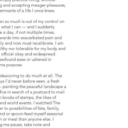
ing and accepting meager pleasures,
remnants of a life I once knew.
en so much is out of my control on
ol what I can — and I suddenly
 a day, if not multiple times,
wnwards into exacerbated pain and
ntly and now must recalibrate. I am
althy nor tolerable for my body and
e official okay and widespread
newfound ease or ushered in
some purpose.
ndeavoring to do much at all. The
ys I’d never before seen, a fresh
 — painting the peaceful landscape a
fice in search of a postcard to mail
 books of stamps, the likes of
 and world events. I watched The
to possibilities of fate, family,
hand or spoon-feed myself seasonal
h or meal than anyone else. I
ng me pause, take note and