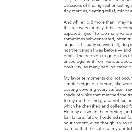
delusions of finding real or lasti
tiny mercies, fleeting relief, minor 
And while I did more than I may ha
this recovery journey, it has becom
exposed myself to too many variable
sometimes self-generated, often tr
anguish. I clearly survived all, de
not the person I was before — and I
brain. The decision to go on this t
encouragement from various doctors
positivity, as many had indicated o
My favorite moments did not occur 
simpler reigned supreme, like watch
dusting covering every surface in s
shade of white that matched the tran
to my mother and grandmother, and 
which he cherished and collected f
Holiday at two in the morning (and 
fun, failure, future. I ordered rea
nourishment, even though it was unc
learned that the soles of my boots