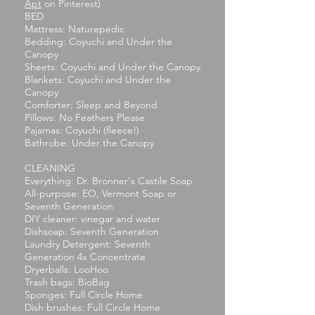
Apt
on Pinterest)
BED
Mattress: Naturepedic
Bedding: Coyuchi and Under the
Canopy
Sheets: Coyuchi and Under the Canopy
Blankets: Coyuchi and Under the
Canopy
Comforter: Sleep and Beyond
Pillows: No Feathers Please
Pajamas: Coyuchi (fleece!)
Bathrobe: Under the Canopy
CLEANING
Everything: Dr. Bronner's Castile Soap
All-purpose: EO, Vermont Soap or
Seventh Generation
DIY cleaner: vinegar and water
Dishsoap: Seventh Generation
Laundry Detergent: Seventh
Generation 4x Concentrate
Dryerballs: LooHoo
Trash bags: BioBag
Sponges: Full Circle Home
Dish brushes: Full Circle Home