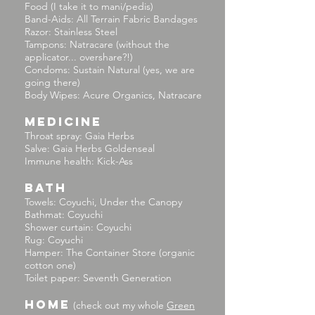
Food (I take it to mani/pedis)
Band-Aids: All Terrain Fabric Bandages
Razor: Stainless Steel
Tampons: Natracare (without the
applicator... overshare?!)
Condoms: Sustain Natural (yes, we are
going there)
Body Wipes: Acure Organics, Natracare
MEDICINE
Throat spray: Gaia Herbs
Salve: Gaia Herbs Goldenseal
Immune health: Kick-Ass
BATH
Towels: Coyuchi, Under the Canopy
Bathmat: Coyuchi
Shower curtain: Coyuchi
Rug: Coyuchi
Hamper: The Container Store (organic
cotton one)
Toilet paper: Seventh Generation
HOME
(check out my whole
Green