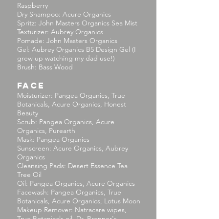
Raspberry
Dry Shampoo: Acure Organics
Spritz: John Masters Organics Sea Mist
Texturizer: Aubrey Organics
Pomade: John Masters Organics
Gel: Aubrey Organics B5 Design Gel (I
grew up watching my dad use!)
Brush: Bass Wood
FACE
Moisturizer: Pangea Organics, True
Botanicals, Acure Organics, Honest
Beauty
Scrub: Pangea Organics, Acure
Organics, Purearth
Mask: Pangea Organics
Sunscreen: Acure Organics, Aubrey
Organics
Cleansing Pads: Desert Essence Tea
Tree Oil
Oil: Pangea Organics, Acure Organics
Facewash: Pangea Organics, True
Botanicals, Acure Organics, Lotus Moon
Makeup Remover: Natracare wipes,
True Botanicals oil, Dr. Bronner's