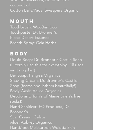
coconut oil
Cotton Balls/Pads: Swisspers Organic
MOUTH
Toothbrush: WooBamboo
Toothpaste: Dr. Bronner's
Floss: Desert Essence
Breath Spray: Gaia Herbs
BODY
Liquid Soap: Dr. Bronner's Castile Soap
(I literally use this for everything. 18 uses
ain't no joke!)
Bar Soap: Pangea Organics
Shaving Cream: Dr. Bronner's Castile
Soap (foams and lathers beautifully!)
Body Wash: Acure Organics
Deodorant: Tom's of Maine (men's line
rocks!)
Hand Sanitizer: EO Products, Dr.
Bronner's
Scar Cream: Celsus
Aloe: Aubrey Organics
Hand/foot Moisturizer: Weleda Skin