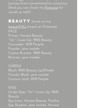
journey from conventional to conscious.
(And you can check my
Pinterest
for
visuals as well!)
BEAUTY
(more on my
beautyFULL
board on Pinterest
)
FACE
Primer: Honest Beauty
"Un" Cover-Up: RMS Beauty
Concealer: W3ll People
Powder: jane iredale
Creme Bronzer: RMS Beauty
Bronzer: jane iredale
CHEEKS
Blush: RMS Beauty Lip2Cheek
Powder Blush: jane iredale
Contour stick: W3ll People
EYES
Under Eyes "Un" Cover Up: RMS
Beauty
Eye Liner: Honest Beauty, Pacifica
Eye Shadow: jane iredale, Honest