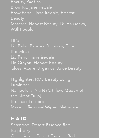
Beauty, Pacifica
Brow Kit: jane iredale
Brow Pencil: jane iredale, Honest
Beauty
Mascara: Honest Beauty, Dr. Hauschka,
W3ll People
LIPS
Lip Balm: Pangea Organics, True
Botanicals
Lip Pencil: jane iredale
Lip Crayon: Honest Beauty
Gloss: Acure Organics, Juice Beauty
Highlighter: RMS Beauty Living
Luminizer
Nail polish: Priti NYC (I love Queen of
the Night Tulip)
Brushes: EcoTools
Makeup Removal Wipes: Natracare
HAIR
Shampoo: Desert Essence Red
Raspberry
Conditioner: Desert Essence Red