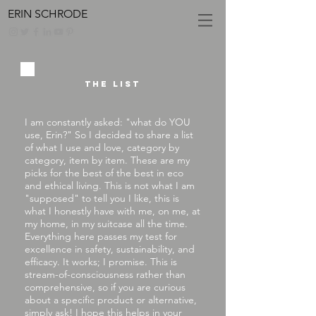
ERIN SCHRODE
The list
I am constantly asked: "what do YOU
use, Erin?" So I decided to share a list
of what I use and love, category by
category, item by item. These are my
picks for the best of the best in eco
and ethical living. This is not what I am
"supposed" to tell you I like, this is
what I honestly have with me, on me, at
my home, in my suitcase all the time.
Everything here passes my test for
excellence in safety, sustainability, and
efficacy. It works; I promise. This is
stream-of-consciousness rather than
comprehensive, so if you are curious
about a specific product or alternative,
simply
ask
! I hope this helps in your