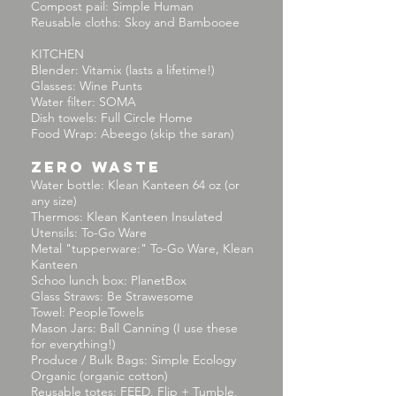
Compost pail: Simple Human
Reusable cloths: Skoy and Bambooee
KITCHEN
Blender: Vitamix (lasts a lifetime!)
Glasses: Wine Punts
Water filter: SOMA
Dish towels: Full Circle Home
Food Wrap: Abeego (skip the saran)
ZERO WASTE
Water bottle: Klean Kanteen 64 oz (or
any size)
Thermos: Klean Kanteen Insulated
Utensils: To-Go Ware
Metal "tupperware:" To-Go Ware, Klean
Kanteen
Schoo lunch box: PlanetBox
Glass Straws: Be Strawesome
Towel: PeopleTowels
Mason Jars: Ball Canning (I use these
for everything!)
Produce / Bulk Bags: Simple Ecology
Organic (organic cotton)
Reusable totes: FEED, Flip + Tumble,