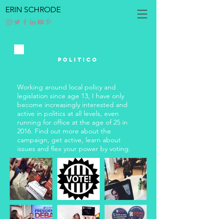
ERIN SCHRODE
POLITICO
Working around local policy and
legislation since age 13, I have only
become increasingly interested and
active in politics at all levels, even
running for office at the age of 25 in
2016. Find out more about the
campaign, get active, learn about
issues and flex your power by voting.