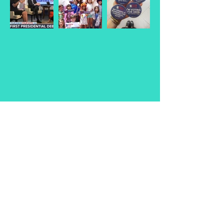
© 2026
Erin Schrode.
About
.
Contact
.