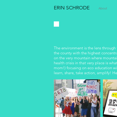
ERIN SCHRODE
About
E
The environment is the lens through 
the county with the highest concent
on the very mountain where mountai
health crisis in that very place is 
mom!) focusing on eco education with
learn, share, take action, amplify! H