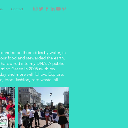
ia
Contact
rounded on three sides by water, in
 our food and stewarded the earth,
n hardwired into my DNA. A public
Turning Green in 2005 (with my
day and more will follow. Explore,
, food, fashion, zero waste, all!