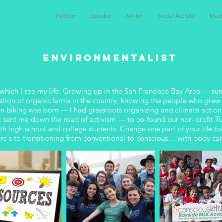
nvironmentalist
Politico
Speaker
Writer
Social Activist
Med
ENVIRONMENTALIST
which I see my life. Growing up in the San Francisco Bay Area — sur
ration of organic farms in the country, knowing the people who grew
n biking was born — I had grassroots organizing and climate actio
what sent me down the road of activism — to co-found our non-profit 
 high school and college students. Change one part of your life to
ere's to transitioning from conventional to conscious… with body care