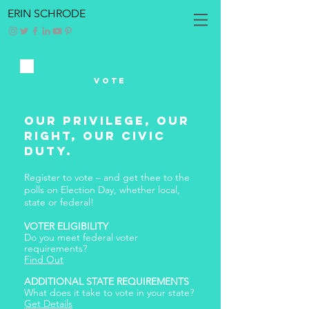
ERIN SCHRODE
Vote
Our Privilege, Our
Right, Our Civic
Duty.
Register to vote – and get thee to the
polls on Election Day, whether local,
state or federal!
VOTER ELIGIBILITY
Do you meet federal voter
requirements?
Find Out
ADDITIONAL STATE REQUIREMENTS
What does it take to vote in your state?
Get Details