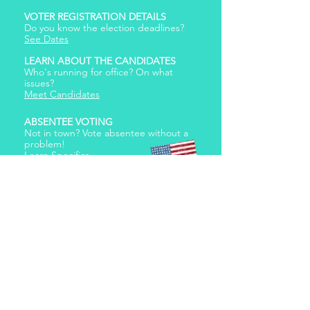
VOTER REGISTRATION DETAILS
Do you know the election deadlines?
See Dates
LEARN ABOUT THE CANDIDATES
Who's running for office? On what
issues?
Meet Candidates
ABSENTEE VOTING
Not in town? Vote absentee without a
problem!
Learn Specifics
Our lives begin to end
the day we become
silent about things
that matter. – Martin
Luther King Jr
© 2026
Erin Schrode.
About
.
Contact
.