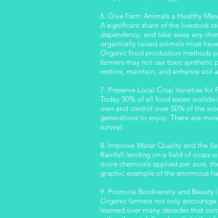
6. Give Farm Animals a Healthy Mea
A significant share of the livestock 
dependency, and take away any chanc
organically raised animals must hav
Organic food production methods prom
farmers may not use toxic synthetic pe
restore, maintain, and enhance soil 
7. Preserve Local Crop Varieties for
Today 50% of all food eaten worldwi
own and control over 50% of the worl
generations to enjoy. There are more
survey).
8. Improve Water Quality and the Saf
Rainfall landing on a field of crops 
more chemicals applied per acre, the
graphic example of the enormous har
9. Promote Biodiversity and Beauty 
Organic farmers not only encourage 
learned over many decades that combi