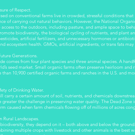
sure of Respect.
raised on conventional farms live in crowded, stressful conditions tha
e of carrying out natural behaviors. However, the National Organic
e access to the outdoors, including pasture, and ample space to 
ote biodiversity, the biological cycling of nutrients, and plant an
sticides, artificial fertilizers, and unnecessary hormones or antibioti
and ecosystem health. GMOs, artificial ingredients, or trans fats may
 Future Generations.
de comes from four plant species and three animal species. A handfu
d’s seed market. Small organic farms often preserve heirloom and rar
 than 10,900 certified organic farms and ranches in the U.S. and mor
ety of Drinking Water.
will carry a certain amount of soil, nutrients, and chemicals downstr
 greater the challenge in preserving water quality. The Dead Zone i
m caused when farm chemicals flowing off of millions of acres congr
in Rural Landscapes.
biodiversity, they depend on it – both above and below the ground
ning multiple crops with livestock and other animals is the best wa