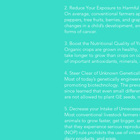
2. Reduce Your Exposure to Harmful 
On average, conventional farmers app
peppers, tree fruits, berries, and gr
changes in a child’s development, a
forms of cancer.
3. Boost the Nutritional Quality of 
Organic crops are grown in healthy, 
take longer to grow than crops on co
of important antioxidants, minerals,
4. Steer Clear of Unknown Genetical
Most of today’s genetically enginee
promoting biotechnology. The preva
since learned that even small differ
are not allowed to plant GE seeds, n
5. Decrease your Intake of Unnecess
Most conventional livestock farmers
animals to grow faster, get bigger, 
that they experience serious reprod
(NOP) rule prohibits the use of virtu
dairy products, and eggs.