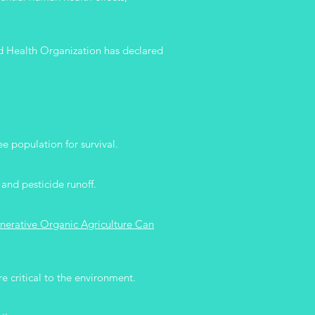
rld Health Organization has declared
e population for survival.
 and pesticide runoff.
nerative Organic Agriculture Can
e critical to the environment.