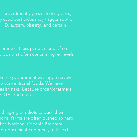
f conventionally grown leafy greens,
ly used pesticides may trigger subtle
HD, autism, obesity, and certain
d somewhat less per acre and often
rops that often contain higher levels
en the government was aggressively
to conventional foods. We have
alth risks. Because organic farmers
d GE food risks.
 high-grain diets to push their
ional farms are often pushed so hard
e. The National Organic Program
ls produce healthier meat, milk and