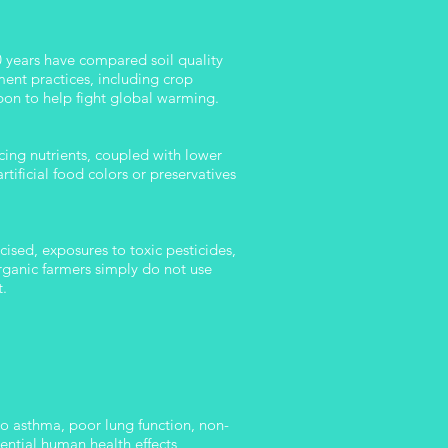
50 years have compared soil quality
ent practices, including crop
rbon to help fight global warming.
cing nutrients, coupled with lower
tificial food colors or preservatives
cised, exposures to toxic pesticides,
Organic farmers simply do not use
t.
to asthma, poor lung function, non-
ntial human health effects,