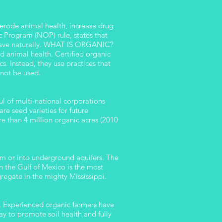
t erode animal health, increase drug
 Program (NOP) rule, states that
behave naturally. WHAT IS ORGANIC?
d animal health. Certified organic
cs. Instead, they use practices that
 not be used.
l of multi-national corporations
e seed varieties for future
e than 4 million organic acres (2010
eam or into underground aquifers. The
n the Gulf of Mexico is the most
egate in the mighty Mississippi.
. Experienced organic farmers have
y to promote soil health and fully