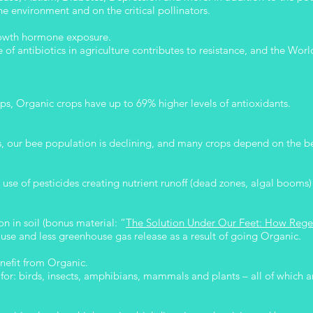
he environment and on the critical pollinators.
growth hormone exposure.
 of antibiotics in agriculture contributes to resistance, and the Wo
, Organic crops have up to 69% higher levels of antioxidants.
s, our bee population is declining, and many crops depend on the be
use of pesticides creating nutrient runoff (dead zones, algal booms)
n in soil (bonus material: “
The Solution Under Our Feet: How Rege
use and less greenhouse gas release as a result of going Organic.
nefit from Organic.
for: birds, insects, amphibians, mammals and plants – all of which ar