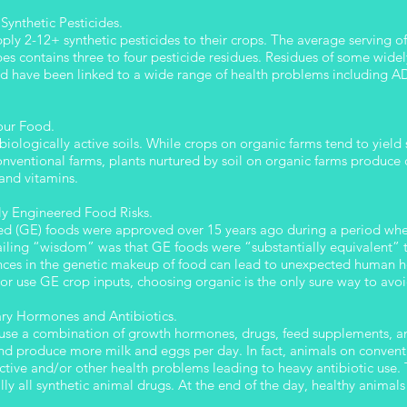
Synthetic Pesticides.
ly 2-12+ synthetic pesticides to their crops. The average serving o
apes contains three to four pesticide residues. Residues of some wide
nd have been linked to a wide range of health problems including AD
Your Food.
biologically active soils. While crops on organic farms tend to yiel
nventional farms, plants nurtured by soil on organic farms produce c
 and vitamins.
ly Engineered Food Risks.
red (GE) foods were approved over 15 years ago during a period wh
iling “wisdom” was that GE foods were “substantially equivalent” 
ences in the genetic makeup of food can lead to unexpected human he
or use GE crop inputs, choosing organic is the only sure way to avoi
ary Hormones and Antibiotics.
 use a combination of growth hormones, drugs, feed supplements, and
and produce more milk and eggs per day. In fact, animals on convent
uctive and/or other health problems leading to heavy antibiotic us
ally all synthetic animal drugs. At the end of the day, healthy anima