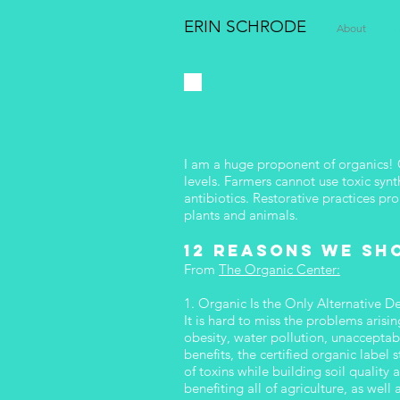
ERIN SCHRODE
About
E
I am a huge proponent of organics! C
levels. Farmers cannot use toxic synt
antibiotics. Restorative practices p
plants and animals.
12 reasons we sh
From
The Organic Center:
1. Organic Is the Only Alternative D
It is hard to miss the problems arisi
obesity, water pollution, unacceptab
benefits, the certified organic labe
of toxins while building soil qualit
benefiting all of agriculture, as we