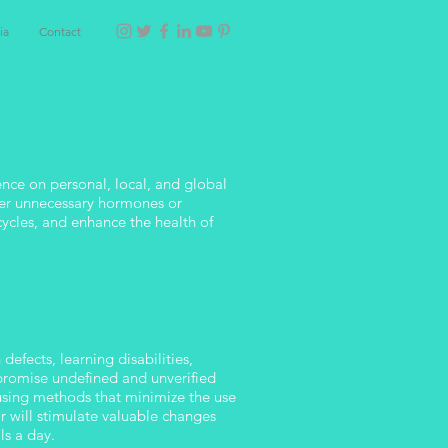
ia
Contact
nce on personal, local, and global
other unnecessary hormones or
cycles, and enhance the health of
defects, learning disabilities,
 promise undefined and unverified
 using methods that minimize the use
r will stimulate valuable changes
ls a day.