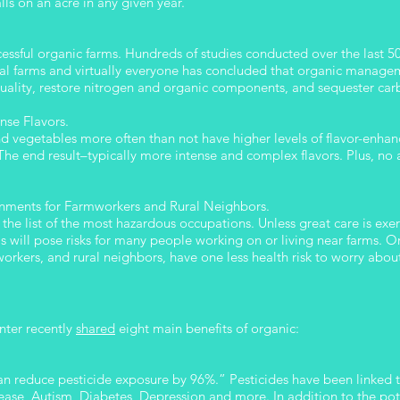
falls on an acre in any given year.
ccessful organic farms. Hundreds of studies conducted over the last 
al farms and virtually everyone has concluded that organic managem
 quality, restore nitrogen and organic components, and sequester ca
nse Flavors.
and vegetables more often than not have higher levels of flavor-enhan
he end result–typically more intense and complex flavors. Plus, no ar
onments for Farmworkers and Rural Neighbors.
he list of the most hazardous occupations. Unless great care is exer
als will pose risks for many people working on or living near farms. 
orkers, and rural neighbors, have one less health risk to worry abou
nter recently
shared
eight main benefits of organic:
an reduce pesticide exposure by 96%.” Pesticides have been linked 
se, Autism, Diabetes, Depression and more. In addition to the pote