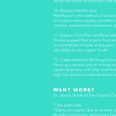
utilize the rainfall and sunlight that 
10. Maintain Healthy Soil.
Healthy soil is the bedrock of all su
on organic versus nearby convention
rotation, substantially enhance soil
11. Organic Food Delivers More Inte
Studies suggest that organic fruits 
concentrations of water and sugars. T
are added to any organic foods.
12. Create Healthier Working Envir
Farming is second only to mining on t
caustic fertilizers, and other chemic
high-risk chemical materials and so w
Want more?
Dr. Jessica Shade of The Organic Ce
1. No pesticides.
“Eating an organic diet for a week c
Hodgkin lymphoma, Alzheimer’s Disea