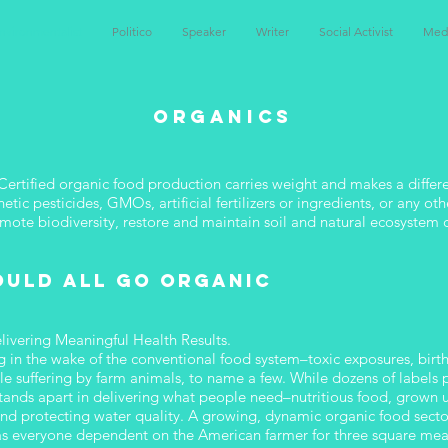
nvironmentalist
Politico
Speaker
Writer
Social Activist
Med
ORGANICS
ertified organic food production carries weight and makes a differe
hetic pesticides, GMOs, artificial fertilizers or ingredients, or any 
romote biodiversity, restore and maintain soil and natural ecosystem 
ould all go organic
elivering Meaningful Health Results.
ng in the wake of the conventional food system–toxic exposures, birth 
le suffering by farm animals, to name a few. While dozens of labels
l stands apart in delivering what people need–nutritious food, grown
y and protecting water quality. A growing, dynamic organic food secto
ll as everyone dependent on the American farmer for three square mea