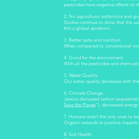
pesticides have negative effects on t
2. No agricultural antibiotics and 
Studies continue to show that the use
this a global epidemic.
3. Better taste and nutrition.
When compared to conventional crops
4. Good for the environment.
With all the pesticides and chemical
5. Water Quality.
Our water quality decreases with the 
6. Climate Change.
Jessica discussed carbon sequestratio
Save the Planet
”), decreased energy 
7. Humans aren’t the only ones to be
Organic extends to positive impacts 
8. Soil Health.