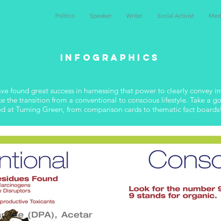
nvironmentalist
Politico
Speaker
Writer
Social Activist
Med
Infographics
have found great success in harnessing that power to clearly convey 
the transition from a conventional to conscious lifestyle. Take a goo
ed at Turning Green, from comparison cards to thematic fact boards