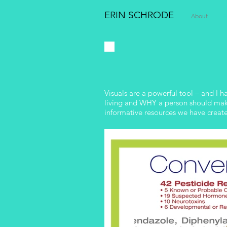
ERIN SCHRODE
About
E
Visuals are a powerful tool – and I 
living and WHY a person should make 
informative resources we have creat