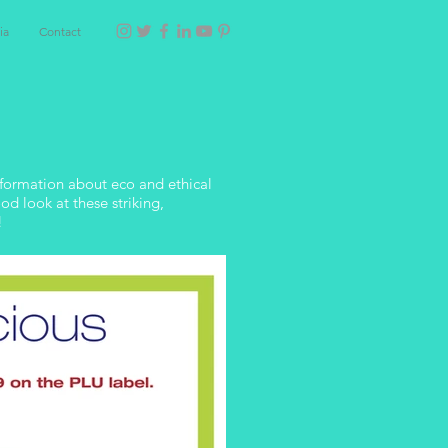
ia
Contact
information about eco and ethical
d look at these striking,
!