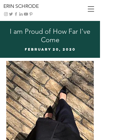
ERIN SCHRODE
I am Proud of How Far I've
Come
FEBRUARy 20, 2020