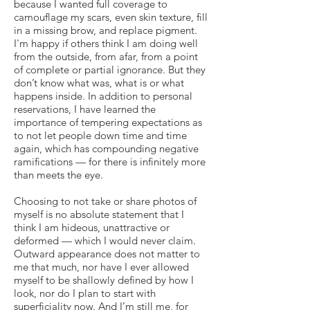
because I wanted full coverage to
camouflage my scars, even skin texture, fill
in a missing brow, and replace pigment.
I'm happy if others think I am doing well
from the outside, from afar, from a point
of complete or partial ignorance. But they
don’t know what was, what is or what
happens inside. In addition to personal
reservations, I have learned the
importance of tempering expectations as
to not let people down time and time
again, which has compounding negative
ramifications — for there is infinitely more
than meets the eye.
Choosing to not take or share photos of
myself is no absolute statement that I
think I am hideous, unattractive or
deformed — which I would never claim.
Outward appearance does not matter to
me that much, nor have I ever allowed
myself to be shallowly defined by how I
look, nor do I plan to start with
superficiality now. And I’m still me, for