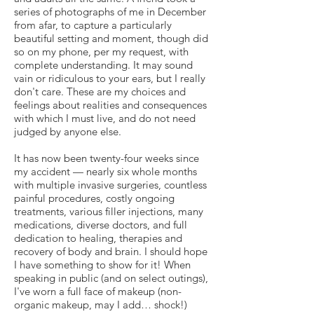
series of photographs of me in December
from afar, to capture a particularly
beautiful setting and moment, though did
so on my phone, per my request, with
complete understanding. It may sound
vain or ridiculous to your ears, but I really
don't care. These are my choices and
feelings about realities and consequences
with which I must live, and do not need
judged by anyone else.
It has now been twenty-four weeks since
my accident — nearly six whole months
with multiple invasive surgeries, countless
painful procedures, costly ongoing
treatments, various filler injections, many
medications, diverse doctors, and full
dedication to healing, therapies and
recovery of body and brain. I should hope
I have something to show for it! When
speaking in public (and on select outings),
I've worn a full face of makeup (non-
organic makeup, may I add… shock!)