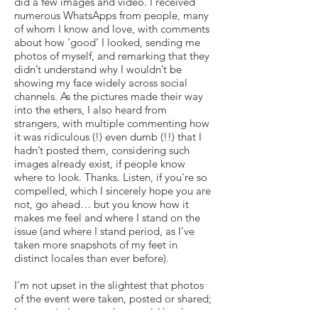
did a few images and video. I received
numerous WhatsApps from people, many
of whom I know and love, with comments
about how ‘good’ I looked, sending me
photos of myself, and remarking that they
didn’t understand why I wouldn’t be
showing my face widely across social
channels. As the pictures made their way
into the ethers, I also heard from
strangers, with multiple commenting how
it was ridiculous (!) even dumb (!!) that I
hadn’t posted them, considering such
images already exist, if people know
where to look. Thanks. Listen, if you're so
compelled, which I sincerely hope you are
not, go ahead… but you know how it
makes me feel and where I stand on the
issue (and where I stand period, as I’ve
taken more snapshots of my feet in
distinct locales than ever before).
I'm not upset in the slightest that photos
of the event were taken, posted or shared;
I was entirely aware that would be the