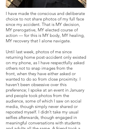
I have made the conscious and deliberate
choice to not share photos of my full face
since my accident. That is MY decision,
MY prerogative, MY elected course of
action — for this is MY body, MY healing,
MY recovery that I alone navigate.
Until last week, photos of me since
returning home post-accident only existed
on my phone, as I have respectfully asked
others not to snap images from the
front, when they have either asked or
wanted to do so from close proximity. I
haven’t been obsessive over this
preference; I spoke at an event in January
and people took photos from the
audience, some of which I saw on social
media, though simply never shared or
reposted myself. I didn’t take my usual
selfies afterwards, though engaged in
meaningful conversations with students
and adults all the same. A friend took a