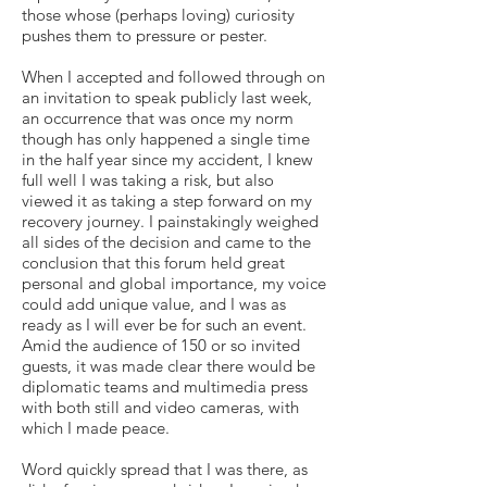
those whose (perhaps loving) curiosity
pushes them to pressure or pester.
When I accepted and followed through on
an invitation to speak publicly last week,
an occurrence that was once my norm
though has only happened a single time
in the half year since my accident, I knew
full well I was taking a risk, but also
viewed it as taking a step forward on my
recovery journey. I painstakingly weighed
all sides of the decision and came to the
conclusion that this forum held great
personal and global importance, my voice
could add unique value, and I was as
ready as I will ever be for such an event.
Amid the audience of 150 or so invited
guests, it was made clear there would be
diplomatic teams and multimedia press
with both still and video cameras, with
which I made peace.
Word quickly spread that I was there, as