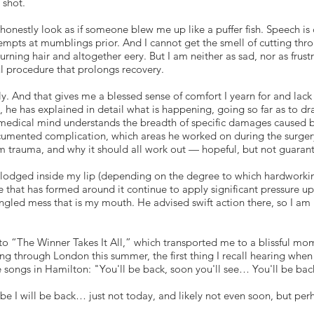
 shot.
 honestly look as if someone blew me up like a puffer fish. Speech is 
mpts at mumblings prior. And I cannot get the smell of cutting thro
burning hair and altogether eery. But I am neither as sad, nor as fru
ul procedure that prolongs recovery.
lly. And that gives me a blessed sense of comfort I yearn for and lack
l, he has explained in detail what is happening, going so far as to d
medical mind understands the breadth of specific damages caused 
mented complication, which areas he worked on during the surgery 
m trauma, and why it should all work out — hopeful, but not guaran
ill lodged inside my lip (depending on the degree to which hardworkin
 that has formed around it continue to apply significant pressure u
gled mess that is my mouth. He advised swift action there, so I am 
 to “The Winner Takes It All,” which transported me to a blissful m
ing through London this summer, the first thing I recall hearing whe
 songs in Hamilton: "You'll be back, soon you'll see… You'll be back,
be I will be back… just not today, and likely not even soon, but per