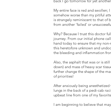
back I go tomorrow for yet another
My entire face is red and swollen; I
somehow worse than my pitiful atte
is strangely reminiscent to that of 
from another ‘failed’ or unsuccessf
Why? Because I trust this doctor fu
journey. From our initial phone cal
hand today to ensure that my non-
this heretofore unknown and undocu
the bleeding and inflammation fro
Also, the asphalt that was or is st
down) and mass of heavy scar tissue
further change the shape of the man
of priorities!
After anxiously being anesthetized
lungs in the back of a pedi-cab rac
upbeat line from one of my favorite
I am beginning to believe that may