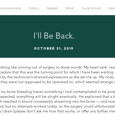
nvironmentalist
Politico
Speaker
Writer
Social Activist
Med
I'll Be Back.
October 21, 2019
thing like coming out of surgery to those words! My heart sank: rea
rocedure that this was the turning point for which I have been waiti
 by the technician’s strained expressions as she sat me up. My nose
h they were not supposed to be operated on, which seemed strange
ut my bone bleeding (never something I had contemplated to be poss
expected, everything will be alright eventually. He explained that 
h resulted in blood consistently streaming into the bone — and no
xed, but no attempts worked today, so the surgery could unfortunatel
 to drain (please don’t ask me how that works, or offer any further m