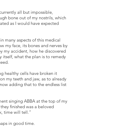
currently all but impossible,
ugh bone out of my nostrils, which
strated as I would have expected
 in many aspects of this medical
raw my face, its bones and nerves by
by my accident, how he discovered
itself, what the plan is to remedy
teed.
g healthy cells have broken it
pon my teeth and jaw, as to already
now adding that to the endless list
oment singing ABBA at the top of my
n they finished was a beloved
 time will tell.”
haps in good time.