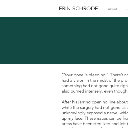
ERIN SCHRODE
About
E
“Your bone is bleeding.” There’s no
had a vision in the midst of the p
something had not gone quite right
also burned intensely, even thoug
After his jarring opening line abo
while the surgery had not gone as 
unknowingly exposed a nerve, whic
up my face. These issues can be fi
areas have been sterilized and left