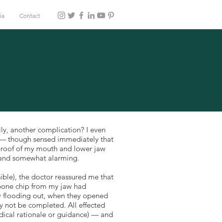
ia
Contact
lly, another complication? I even
ng — though sensed immediately that
, roof of my mouth and lower jaw
 and somewhat alarming.
ible), the doctor reassured me that
a bone chip from my jaw had
w flooding out, when they opened
y not be completed. All effected
edical rationale or guidance) — and