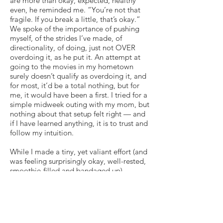
are more than okay, expected, healthy
even, he reminded me. “You’re not that
fragile. If you break a little, that’s okay.”
We spoke of the importance of pushing
myself, of the strides I’ve made, of
directionality, of doing, just not OVER
overdoing it, as he put it. An attempt at
going to the movies in my hometown
surely doesn’t qualify as overdoing it, and
for most, it’d be a total nothing, but for
me, it would have been a first. I tried for a
simple midweek outing with my mom, but
nothing about that setup felt right — and
if I have learned anything, it is to trust and
follow my intuition.
While I made a tiny, yet valiant effort (and
was feeling surprisingly okay, well-rested,
smoothie-filled and bandaged up),
tonight is simply not the night for Little
Women at the Mill Valley movie theater. I
am not saying that I shouldn’t have gone,
but I am just not ready, though also
recognize that need not mean I cut myself