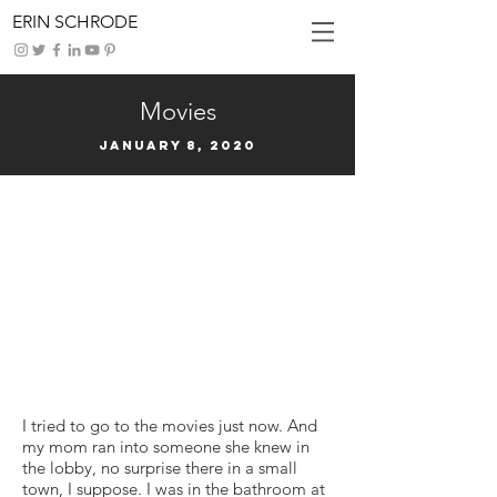
ERIN SCHRODE
Movies
January 8, 2020
I tried to go to the movies just now. And
my mom ran into someone she knew in
the lobby, no surprise there in a small
town, I suppose. I was in the bathroom at