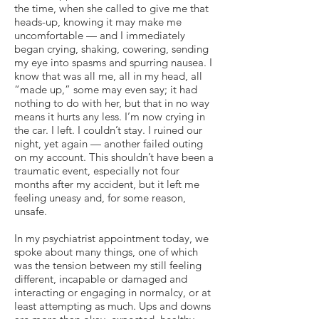
the time, when she called to give me that
heads-up, knowing it may make me
uncomfortable — and I immediately
began crying, shaking, cowering, sending
my eye into spasms and spurring nausea. I
know that was all me, all in my head, all
“made up,” some may even say; it had
nothing to do with her, but that in no way
means it hurts any less. I’m now crying in
the car. I left. I couldn’t stay. I ruined our
night, yet again — another failed outing
on my account. This shouldn’t have been a
traumatic event, especially not four
months after my accident, but it left me
feeling uneasy and, for some reason,
unsafe.
In my psychiatrist appointment today, we
spoke about many things, one of which
was the tension between my still feeling
different, incapable or damaged and
interacting or engaging in normalcy, or at
least attempting as much. Ups and downs