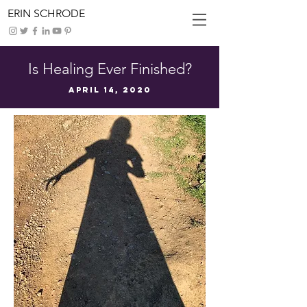
ERIN SCHRODE
Is Healing Ever Finished?
April 14, 2020