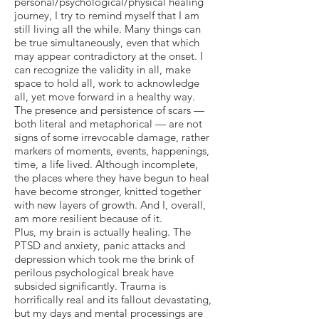
personal/psychological/physical healing
journey, I try to remind myself that I am
still living all the while. Many things can
be true simultaneously, even that which
may appear contradictory at the onset. I
can recognize the validity in all, make
space to hold all, work to acknowledge
all, yet move forward in a healthy way.
The presence and persistence of scars —
both literal and metaphorical — are not
signs of some irrevocable damage, rather
markers of moments, events, happenings,
time, a life lived. Although incomplete,
the places where they have begun to heal
have become stronger, knitted together
with new layers of growth. And I, overall,
am more resilient because of it.
Plus, my brain is actually healing. The
PTSD and anxiety, panic attacks and
depression which took me the brink of
perilous psychological break have
subsided significantly. Trauma is
horrifically real and its fallout devastating,
but my days and mental processings are