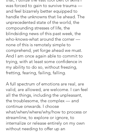
was forced to gain to survive trauma —
and feel bizarrely better equipped to
handle the unknowns that lie ahead. The
unprecedented state of the world, the
compounding stresses of life, the
blindsiding news of this past week, the
who-knows-what around the corner —
none of this is remotely simple to
comprehend, yet forge ahead we must.
And I am once again able to commit to
trying, with at least some confidence in
my ability to do so, without freezing,
fretting, fearing, failing, falling.
A full spectrum of emotions are real, are
valid, are allowed, are welcome. I can feel
all the things, including the unpleasant,
the troublesome, the complex — and
continue onwards. I choose
what/when/where/why/how to process or
streamline, to explore or ignore, to
internalize or release entirely on my own
without needing to offer up an