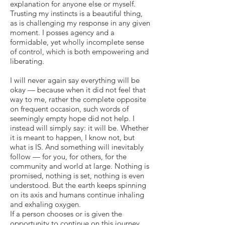
explanation for anyone else or myself.
Trusting my instincts is a beautiful thing,
as is challenging my response in any given
moment. I posses agency and a
formidable, yet wholly incomplete sense
of control, which is both empowering and
liberating.
I will never again say everything will be
okay — because when it did not feel that
way to me, rather the complete opposite
on frequent occasion, such words of
seemingly empty hope did not help. I
instead will simply say: it will be. Whether
it is meant to happen, I know not, but
what is IS. And something will inevitably
follow — for you, for others, for the
community and world at large. Nothing is
promised, nothing is set, nothing is even
understood. But the earth keeps spinning
on its axis and humans continue inhaling
and exhaling oxygen.
If a person chooses or is given the
opportunity to continue on this journey,