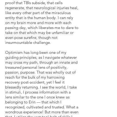
proof that TBIs subside, that cells
regenerate, that neurological injuries heal,
like every other part of the miraculous
entity that is the human body. I can rely
on my brain more and more with each
passing day, which liberates me to dare to
take on that which may be unfamiliar or
even pose surefire, though not
insurmountable challenge.
Optimism has long been one of my
guiding principles, as I navigate whatever
may cross my path, through an innate and
treasured personal lens of positivity,
passion, purpose. That was wholly out of
reach for the bulk of my harrowing
recovery post-accident, yet I feel it
blessedly returning. I see the world, I take
in stimuli, I process information with a
lens similar to the one I once knew as
belonging to Erin — that which I
recognized, cultivated and trusted. What a
wondrous experience! But more than even
that, I utilize the vast tool belt of skills I