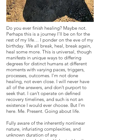
Do you ever finish healing? Maybe not.
Perhaps this is a journey I’ll be on for the
rest of my life… I ponder on the eve of my
birthday. We all break, heal, break again,
heal some more. This is universal, though
manifests in unique ways to differing
degrees for distinct humans at different
moments with varying paces, triggers,
processes, outcomes. I’m not done
healing, not even close. I will never have
all of the answers, and don’t purport to
seek that. I can’t operate on defined
recovery timelines, and such is not an
existence I would ever choose. But I’m
here. Me. Present. Going about life.
Fully aware of the inherently nonlinear
nature, infuriating complexities, and
unknown duration of any