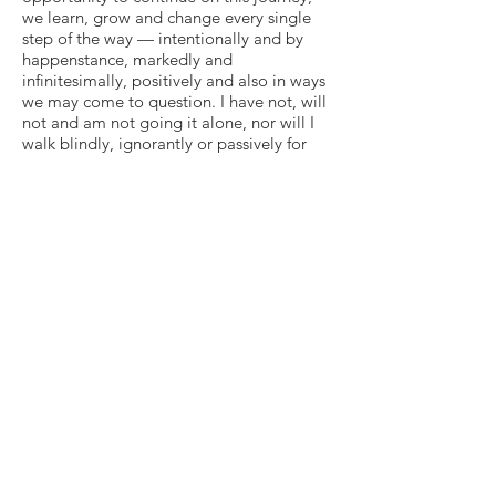
we learn, grow and change every single
step of the way — intentionally and by
happenstance, markedly and
infinitesimally, positively and also in ways
we may come to question. I have not, will
not and am not going it alone, nor will I
walk blindly, ignorantly or passively for
but a moment. I do the work. I seek help. I
grapple with the darkness. I smile
(imagine that!). I yearn for meaning,
despite total lack of certainty in what I
may unearth, reveal or discover.
My experience over the past seven plus
months — since life literally hit me head
on, stopping me dead in my tracks,
bringing all I knew to a grinding halt with
a split-second accident — has been the
most unimaginably-grueling, earth-
shattering, physically-consuming, psyche-
destroying horror. I don’t know why the
event happened, and am not currently
seeking any fictitiously over-simplified,
neatly-packaged, so-called revelatory