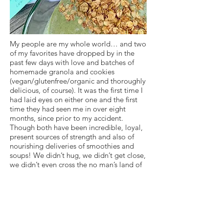
My people are my whole world… and two
of my favorites have dropped by in the
past few days with love and batches of
homemade granola and cookies
(vegan/glutenfree/organic and thoroughly
delicious, of course). It was the first time I
had laid eyes on either one and the first
time they had seen me in over eight
months, since prior to my accident.
Though both have been incredible, loyal,
present sources of strength and also of
nourishing deliveries of smoothies and
soups! We didn’t hug, we didn’t get close,
we didn’t even cross the no man’s land of
the driveway that separated us… but I felt
their energy and they mine. And we
waved in the air. And spoke from a
distance. And smiled through masks.
What a blessing to be nourished by