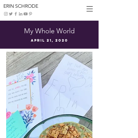
ERIN SCHRODE
My Whole World
April 21, 2020