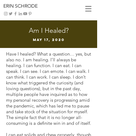
ERIN SCHRODE
Am I Healed?
May 17, 2020
Have I healed? What a question… yes, but
also no. I am healing. I’ll always be
healing. I can function. I can eat. I can
speak. I can see. I can emote. I can walk. I
can think. I can work. I can sleep. I don’t
know what triggered the curiosity (and
loving questions), but in the past day,
multiple people have inquired as to how
my personal recovery is progressing amid
the pandemic, which has led me to pause
and take stock of the situation for myself.
The simple fact that it is no longer all-
consuming is a definite win in and of itself.
I can eat solids and chew properly, though