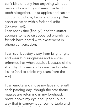
can’t bite directly into anything without
pain and avoid my still-sensitive front
teeth altogether… aka apples and carrots
cut up, not whole; tacos and pizza pulled
apart or eaten with a fork and knife
(forgive me!).
I can speak fine (finally!) and the stutter
appears to have disappeared entirely, as
friends have noted with excitement in
phone conversations!
I can see, but stay away from bright light
and wear big sunglasses and a wide-
brimmed hat when outside because of the
strain light poses and subsequent ocular
issues (and to shield my scars from the
sun).
I can emote and move my face more with
each passing day, though the scar tissue
masses are returning in my forehead,
brow, above my eye and upper lip in a
way that is somewhat uncomfortable and