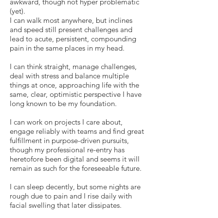
awkward, though not hyper problematic
(yet).
I can walk most anywhere, but inclines
and speed still present challenges and
lead to acute, persistent, compounding
pain in the same places in my head.
I can think straight, manage challenges,
deal with stress and balance multiple
things at once, approaching life with the
same, clear, optimistic perspective I have
long known to be my foundation.
I can work on projects I care about,
engage reliably with teams and find great
fulfillment in purpose-driven pursuits,
though my professional re-entry has
heretofore been digital and seems it will
remain as such for the foreseeable future.
I can sleep decently, but some nights are
rough due to pain and I rise daily with
facial swelling that later dissipates.