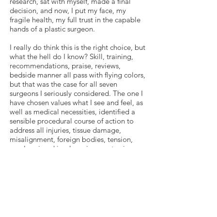
research, sat with myself, made a final
decision, and now, I put my face, my
fragile health, my full trust in the capable
hands of a plastic surgeon.
I really do think this is the right choice, but
what the hell do I know? Skill, training,
recommendations, praise, reviews,
bedside manner all pass with flying colors,
but that was the case for all seven
surgeons I seriously considered. The one I
have chosen values what I see and feel, as
well as medical necessities, identified a
sensible procedural course of action to
address all injuries, tissue damage,
misalignment, foreign bodies, tension,
overlapping skin, drooping, protrusions,
everything. He is confident in his ability to
do so during one major surgery, rather
than multiple separate ones. I felt safe
when the surgeon put his hand on my arm
after examining me and said, “Everything
will be okay.” He and his team have been
present, responsive and extraordinarily