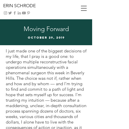
ERIN SCHRODE
Moving Forward
October 29, 2019
I just made one of the biggest decisions of
my life, that I pray is a good one: to
undergo multiple reconstructive facial
operations simultaneously with a
phenomenal surgeon this week in Beverly
Hills. The choice was not if, rather when
and how and by whom — and I’m trying
to find and commit to a path of light and
hope that sets myself up for success. I'm
trusting my intuition — because after a
maddening, unclear, in-depth consultation
process spanning dozens of doctors, six
weeks, various cities and thousands of
dollars, I alone have to live with the
consequences of action or inaction, as it