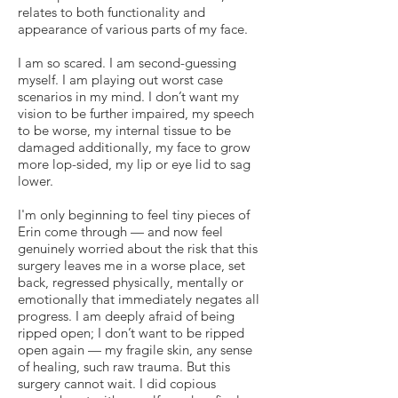
relates to both functionality and
appearance of various parts of my face.
I am so scared. I am second-guessing
myself. I am playing out worst case
scenarios in my mind. I don’t want my
vision to be further impaired, my speech
to be worse, my internal tissue to be
damaged additionally, my face to grow
more lop-sided, my lip or eye lid to sag
lower.
I'm only beginning to feel tiny pieces of
Erin come through — and now feel
genuinely worried about the risk that this
surgery leaves me in a worse place, set
back, regressed physically, mentally or
emotionally that immediately negates all
progress. I am deeply afraid of being
ripped open; I don’t want to be ripped
open again — my fragile skin, any sense
of healing, such raw trauma. But this
surgery cannot wait. I did copious