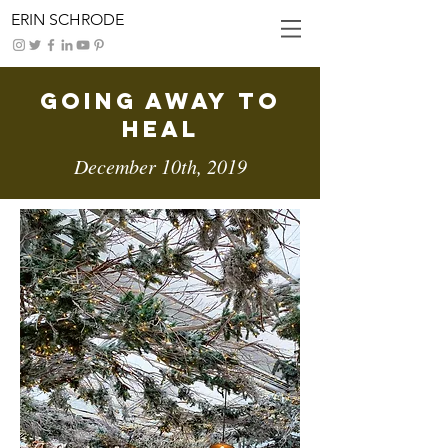
ERIN SCHRODE
Going Away To
Heal
December 10th, 2019