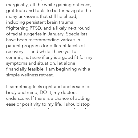
marginally, all the while gaining patience,
gratitude and tools to better navigate the
many unknowns that still lie ahead,
including persistent brain trauma,
frightening PTSD, and a likely next round
of facial surgeries in January. Specialists
have been recommending various in-
patient programs for different facets of
recovery — and while I have yet to
commit, not sure if any is a good fit for my
symptoms and situation, let alone
financially feasible, I am beginning with a
simple wellness retreat.
If something feels right and and is safe for
body and mind, DO it, my doctors
underscore. If there is a chance of adding
ease or positivity to my life, I should stop
second-guessing and open myself to what
I need and deserve. Right now, that is to
relax, to destress, to unwind. And thanks
to the generosity of a dear friend, I am
taking advantage of this brief respite