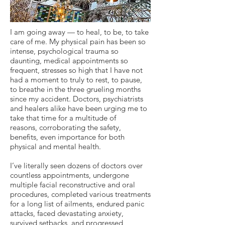
I am going away — to heal, to be, to take
care of me. My physical pain has been so
intense, psychological trauma so
daunting, medical appointments so
frequent, stresses so high that I have not
had a moment to truly to rest, to pause,
to breathe in the three grueling months
since my accident. Doctors, psychiatrists
and healers alike have been urging me to
take that time for a multitude of
reasons, corroborating the safety,
benefits, even importance for both
physical and mental health.
I’ve literally seen dozens of doctors over
countless appointments, undergone
multiple facial reconstructive and oral
procedures, completed various treatments
for a long list of ailments, endured panic
attacks, faced devastating anxiety,
survived setbacks, and progressed