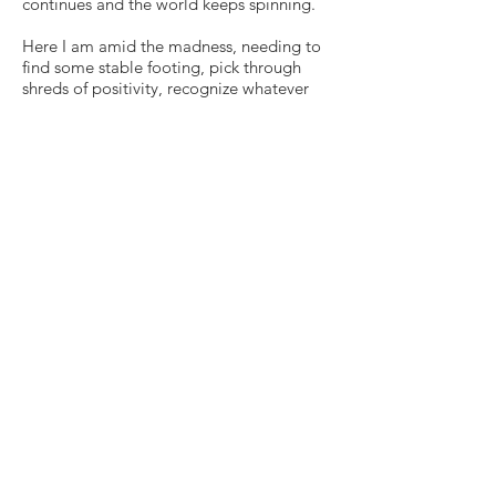
continues and the world keeps spinning.
Here I am amid the madness, needing to
find some stable footing, pick through
shreds of positivity, recognize whatever
agency I do possess and remain faithful
that maybe (a big maybe) one day, I will
unearth one iota of meaning from this
current horror — despite how foreign or
impossible any such extrapolations may
feel in the thick of things.
And no matter what, this one is gonna
hurt, gonna cause pain, gonna really suck
all the way around for a long long while.
Read more of my journey
here
.
© 2026
Erin Schrode.
About
.
Contact
.