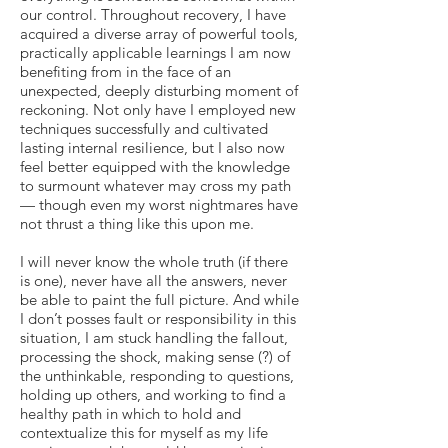
our control. Throughout recovery, I have
acquired a diverse array of powerful tools,
practically applicable learnings I am now
benefiting from in the face of an
unexpected, deeply disturbing moment of
reckoning. Not only have I employed new
techniques successfully and cultivated
lasting internal resilience, but I also now
feel better equipped with the knowledge
to surmount whatever may cross my path
— though even my worst nightmares have
not thrust a thing like this upon me.
I will never know the whole truth (if there
is one), never have all the answers, never
be able to paint the full picture. And while
I don’t posses fault or responsibility in this
situation, I am stuck handling the fallout,
processing the shock, making sense (?) of
the unthinkable, responding to questions,
holding up others, and working to find a
healthy path in which to hold and
contextualize this for myself as my life