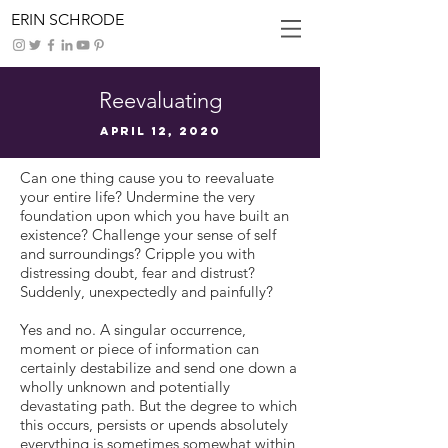
ERIN SCHRODE
Reevaluating
April 12, 2020
Can one thing cause you to reevaluate
your entire life? Undermine the very
foundation upon which you have built an
existence? Challenge your sense of self
and surroundings? Cripple you with
distressing doubt, fear and distrust?
Suddenly, unexpectedly and painfully?
Yes and no. A singular occurrence,
moment or piece of information can
certainly destabilize and send one down a
wholly unknown and potentially
devastating path. But the degree to which
this occurs, persists or upends absolutely
everything is sometimes somewhat within