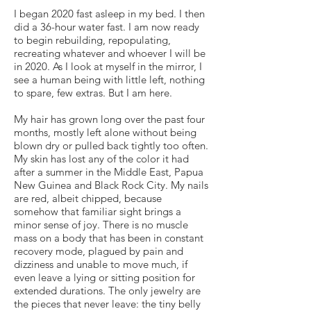
I began 2020 fast asleep in my bed. I then
did a 36-hour water fast. I am now ready
to begin rebuilding, repopulating,
recreating whatever and whoever I will be
in 2020. As I look at myself in the mirror, I
see a human being with little left, nothing
to spare, few extras. But I am here.
My hair has grown long over the past four
months, mostly left alone without being
blown dry or pulled back tightly too often.
My skin has lost any of the color it had
after a summer in the Middle East, Papua
New Guinea and Black Rock City. My nails
are red, albeit chipped, because
somehow that familiar sight brings a
minor sense of joy. There is no muscle
mass on a body that has been in constant
recovery mode, plagued by pain and
dizziness and unable to move much, if
even leave a lying or sitting position for
extended durations. The only jewelry are
the pieces that never leave: the tiny belly