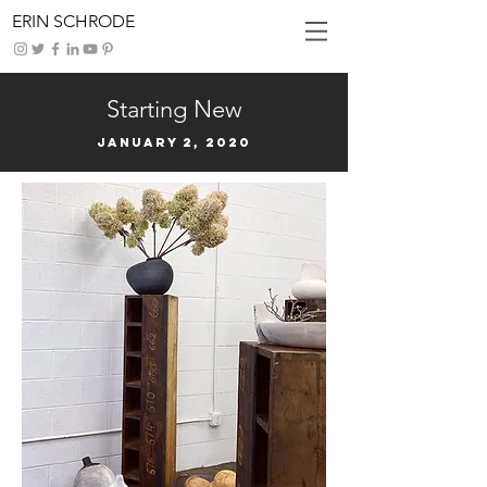
ERIN SCHRODE
Starting New
January 2, 2020