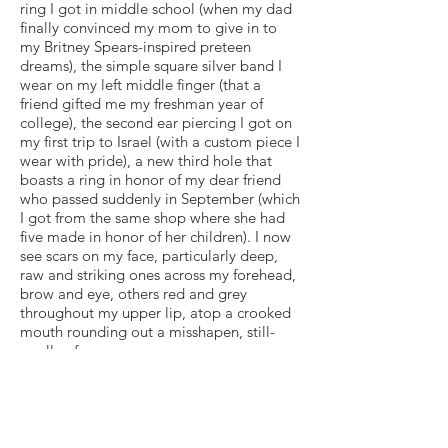
ring I got in middle school (when my dad
finally convinced my mom to give in to
my Britney Spears-inspired preteen
dreams), the simple square silver band I
wear on my left middle finger (that a
friend gifted me my freshman year of
college), the second ear piercing I got on
my first trip to Israel (with a custom piece I
wear with pride), a new third hole that
boasts a ring in honor of my dear friend
who passed suddenly in September (which
I got from the same shop where she had
five made in honor of her children). I now
see scars on my face, particularly deep,
raw and striking ones across my forehead,
brow and eye, others red and grey
throughout my upper lip, atop a crooked
mouth rounding out a misshapen, still-
swollen face.
This is me as I enter 2020 — stripped
down, noticing what remains and what is
missing, trying hard to not allot value or
negatively judge how I view what I see