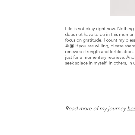
Life is not okay right now. Nothing
does not have to be in this moment, 
focus on gratitude. I count my bless
🙏🏾 If you are willing, please sh
renewed strength and fortification.
just for a momentary reprieve. And 
seek solace in myself, in others, in 
Read more of my journey
he