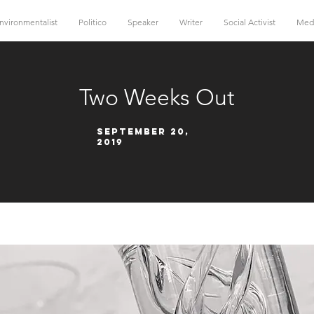
nvironmentalist
Politico
Speaker
Writer
Social Activist
Med
Two Weeks Out
September 20,
2019