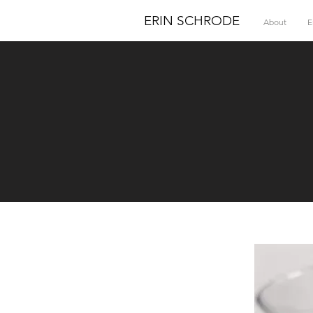
ERIN SCHRODE
About
E