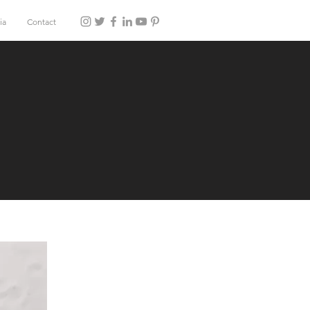
ia
Contact