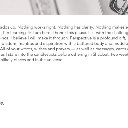
 adds up. Nothing works right. Nothing has clarity. Nothing makes sen
I'm learning. ✨ I am here. I honor this pause. I sit with the challeng
ings. I believe I will make it through. Perspective is a profound gift
are wisdom, mantras and inspiration with a battered body and muddle
 All of your words, wishes and prayers — as well as messages, cards an
as I stare into the candlesticks before ushering in Shabbat, two week
unlikely places and in the universe.
re
.