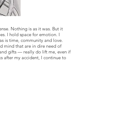
se. Nothing is as it was. But it
es. I hold space for emotion. I
, as is time, community and love.
d mind that are in dire need of
d gifts — really do lift me, even if
s after my accident, I continue to