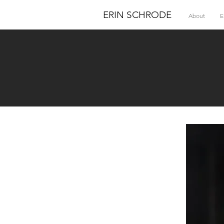
ERIN SCHRODE
About
E