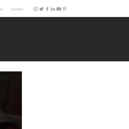
ia
Contact