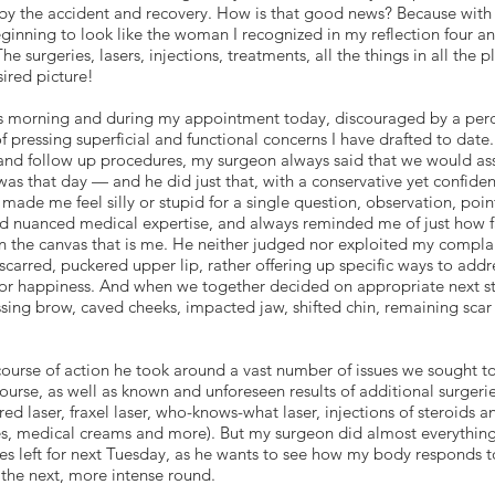
 by the accident and recovery. How is that good news? Because with
beginning to look like the woman I recognized in my reflection four a
e surgeries, lasers, injections, treatments, all the things in all the
ired picture!
this morning and during my appointment today, discouraged by a perc
 of pressing superficial and functional concerns I have drafted to date
and follow up procedures, my surgeon always said that we would as
as that day — and he did just that, with a conservative yet confiden
made me feel silly or stupid for a single question, observation, poin
ed nuanced medical expertise, and always reminded me of just how f
 the canvas that is me. He neither judged nor exploited my complai
rred, puckered upper lip, rather offering up specific ways to addres
 or happiness. And when we together decided on appropriate next st
sing brow, caved cheeks, impacted jaw, shifted chin, remaining scar
se course of action he took around a vast number of issues we sought 
course, as well as known and unforeseen results of additional surger
ed laser, fraxel laser, who-knows-what laser, injections of steroids a
pes, medical creams and more). But my surgeon did almost everythin
s left for next Tuesday, as he wants to see how my body responds 
the next, more intense round.