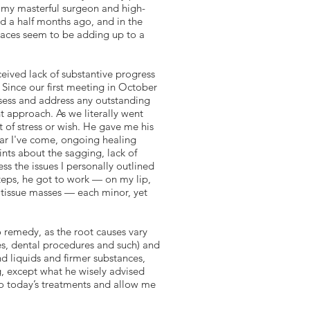
 my masterful surgeon and high-
nd a half months ago, and in the
 places seem to be adding up to a
eived lack of substantive progress
. Since our first meeting in October
sess and address any outstanding
t approach. As we literally went
t of stress or wish. He gave me his
ar I've come, ongoing healing
nts about the sagging, lack of
s the issues I personally outlined
eps, he got to work — on my lip,
 tissue masses — each minor, yet
to remedy, as the root causes vary
ies, dental procedures and such) and
nd liquids and firmer substances,
g, except what he wisely advised
to today’s treatments and allow me