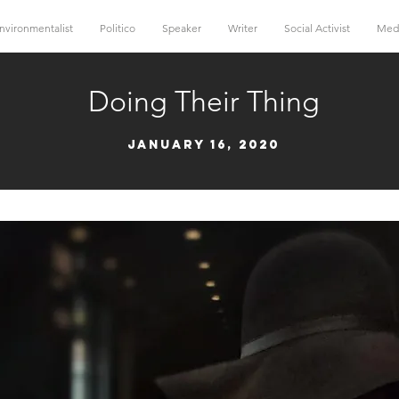
nvironmentalist
Politico
Speaker
Writer
Social Activist
Med
Doing Their Thing
January 16, 2020