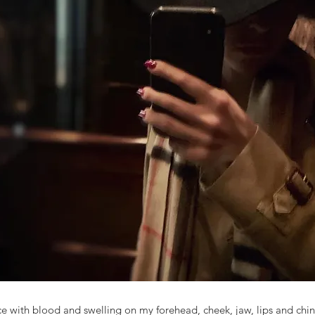
ce with blood and swelling on my forehead, cheek, jaw, lips and chin