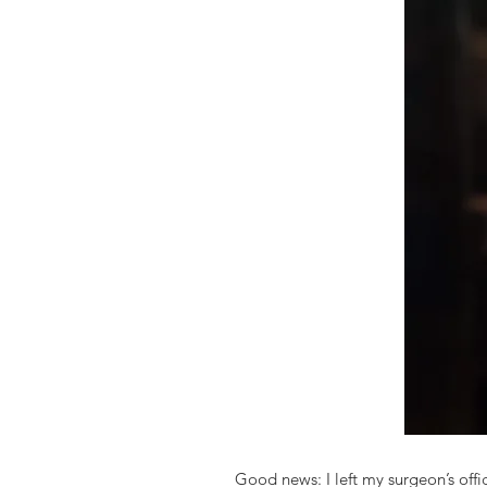
Good news: I left my surgeon’s offi