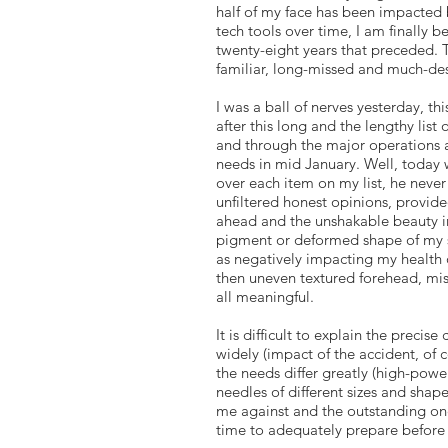
half of my face has been impacted
tech tools over time, I am finally 
twenty-eight years that preceded. Th
familiar, long-missed and much-des
I was a ball of nerves yesterday, 
after this long and the lengthy list
and through the major operations 
needs in mid January. Well, today w
over each item on my list, he never 
unfiltered honest opinions, provid
ahead and the unshakable beauty in
pigment or deformed shape of my sca
as negatively impacting my health
then uneven textured forehead, mis
all meaningful.
It is difficult to explain the preci
widely (impact of the accident, of 
the needs differ greatly (high-power
needles of different sizes and sha
me against and the outstanding one
time to adequately prepare before 