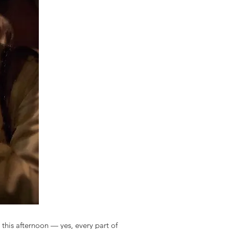
 this afternoon — yes, every part of