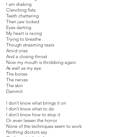
I am shaking
Clenching fists
Teeth chattering
Then jaw locked
Eyes darting
My heart is racing
Trying to breathe
Though streaming tears
Amid cries
And a closing throat
Now my mouth is throbbing again
As well as my eye
The bones
The nerves
The skin
Dammit
I don’t know what brings it on
I don’t know what to do
I don’t know how to stop it
Or even lessen the horror
None of the techniques seem to work
Nothing doctors say