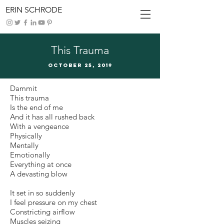
ERIN SCHRODE
This Trauma
October 25, 2019
Dammit
This trauma
Is the end of me
And it has all rushed back
With a vengeance
Physically
Mentally
Emotionally
Everything at once
A devasting blow
It set in so suddenly
I feel pressure on my chest
Constricting airflow
Muscles seizing