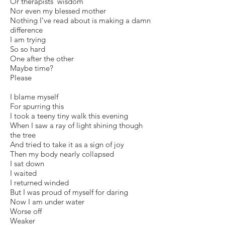
Or therapists’ wisdom
Nor even my blessed mother
Nothing I’ve read about is making a damn
difference
I am trying
So so hard
One after the other
Maybe time?
Please
I blame myself
For spurring this
I took a teeny tiny walk this evening
When I saw a ray of light shining though
the tree
And tried to take it as a sign of joy
Then my body nearly collapsed
I sat down
I waited
I returned winded
But I was proud of myself for daring
Now I am under water
Worse off
Weaker