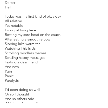
Darker
Hell
Today was my first kind of okay day
All relative
Yet notable
I was just lying here
Resting my sore head on the couch
After eating a smoothie bowl
Sipping luke warm tea
Watching This Is Us
Scrolling mindless memes
Sending happy messages
Texting a dear friend
And now
Pain
Panic
Paralysis
I’d been doing so well
Or so I thought
And so others said
Which made me believe
And maybe forced me to try to project