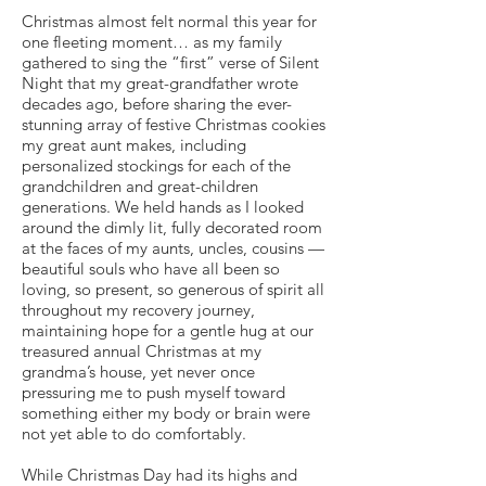
Christmas almost felt normal this year for
one fleeting moment… as my family
gathered to sing the “first” verse of Silent
Night that my great-grandfather wrote
decades ago, before sharing the ever-
stunning array of festive Christmas cookies
my great aunt makes, including
personalized stockings for each of the
grandchildren and great-children
generations. We held hands as I looked
around the dimly lit, fully decorated room
at the faces of my aunts, uncles, cousins —
beautiful souls who have all been so
loving, so present, so generous of spirit all
throughout my recovery journey,
maintaining hope for a gentle hug at our
treasured annual Christmas at my
grandma’s house, yet never once
pressuring me to push myself toward
something either my body or brain were
not yet able to do comfortably.
While Christmas Day had its highs and