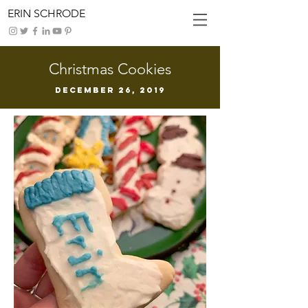
ERIN SCHRODE
Christmas Cookies
DECEMBER 26, 2019