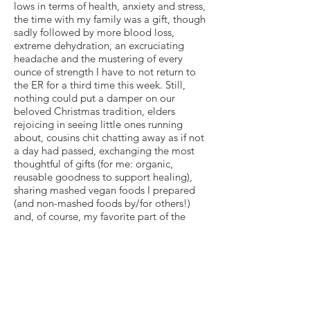
lows in terms of health, anxiety and stress,
the time with my family was a gift, though
sadly followed by more blood loss,
extreme dehydration, an excruciating
headache and the mustering of every
ounce of strength I have to not return to
the ER for a third time this week. Still,
nothing could put a damper on our
beloved Christmas tradition, elders
rejoicing in seeing little ones running
about, cousins chit chatting away as if not
a day had passed, exchanging the most
thoughtful of gifts (for me: organic,
reusable goodness to support healing),
sharing mashed vegan foods I prepared
(and non-mashed foods by/for others!)
and, of course, my favorite part of the
evening: caroling and cookie-ing.
I marveled at, though couldn’t eat, my
sugar cookie this Christmas, because I still
can’t bite into anything, but that somehow
felt like a jolt of normalcy — as I haven’t
been able to eat my cookie in well over a