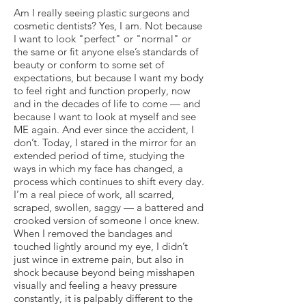
Am I really seeing plastic surgeons and
cosmetic dentists? Yes, I am. Not because
I want to look "perfect" or "normal" or
the same or fit anyone else’s standards of
beauty or conform to some set of
expectations, but because I want my body
to feel right and function properly, now
and in the decades of life to come — and
because I want to look at myself and see
ME again. And ever since the accident, I
don’t. Today, I stared in the mirror for an
extended period of time, studying the
ways in which my face has changed, a
process which continues to shift every day.
I’m a real piece of work, all scarred,
scraped, swollen, saggy — a battered and
crooked version of someone I once knew.
When I removed the bandages and
touched lightly around my eye, I didn’t
just wince in extreme pain, but also in
shock because beyond being misshapen
visually and feeling a heavy pressure
constantly, it is palpably different to the