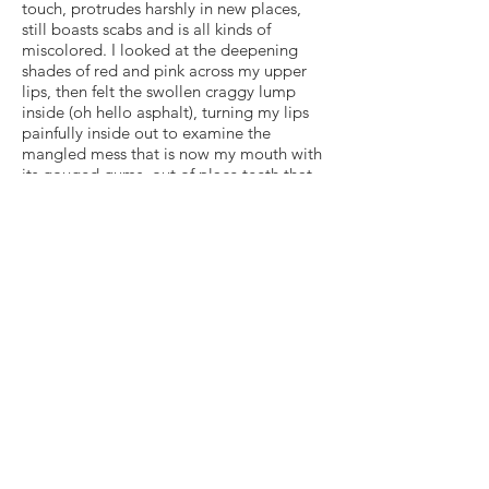
touch, protrudes harshly in new places,
still boasts scabs and is all kinds of
miscolored. I looked at the deepening
shades of red and pink across my upper
lips, then felt the swollen craggy lump
inside (oh hello asphalt), turning my lips
painfully inside out to examine the
mangled mess that is now my mouth with
its gouged gums, out of place teeth that
have already changed color from decay,
and dental contraptions to immobilize the
damaged ones before extraction and
whatever oral surgeries are to come.
These new realities are not easy to
process. I lived with one Erin for twenty
eight years — and really did grow to love
every part of her. Learning what it means
to embrace a new version of me isn’t
something that happens overnight, but I
will get there, I pray.
Read more of my journey
here
.