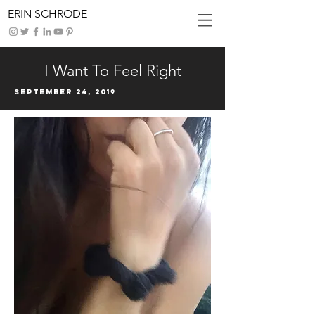
ERIN SCHRODE
I Want To Feel Right
September 24, 2019