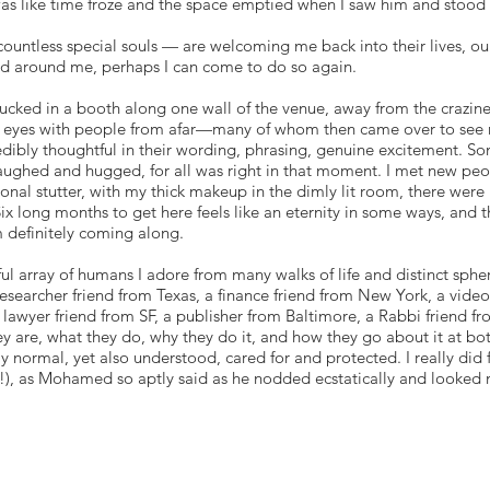
was like time froze and the space emptied when I saw him and stood
ntless special souls — are welcoming me back into their lives, our
ed around me, perhaps I can come to do so again.
tucked in a booth along one wall of the venue, away from the crazines
ed eyes with people from afar—many of whom then came over to see 
edibly thoughtful in their wording, phrasing, genuine excitement. S
aughed and hugged, for all was right in that moment. I met new pe
nal stutter, with my thick makeup in the dimly lit room, there were 
 long months to get here feels like an eternity in some ways, and t
m definitely coming along.
ul array of humans I adore from many walks of life and distinct sphe
esearcher friend from Texas, a finance friend from New York, a video
 a lawyer friend from SF, a publisher from Baltimore, a Rabbi frien
y are, what they do, why they do it, and how they go about it at bo
y normal, yet also understood, cared for and protected. I really di
!), as Mohamed so aptly said as he nodded ecstatically and looked