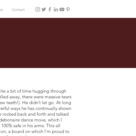
ia
Contact
te a bit of time hugging through
ulled away, there were massive tears
w teeth!). He didn’t let go. At long
owerful ways he has continually shown
We rocked back and forth and talked
 debonaire dance move, which I
100% safe in his arms. This all
on, a board on which I’m proud to