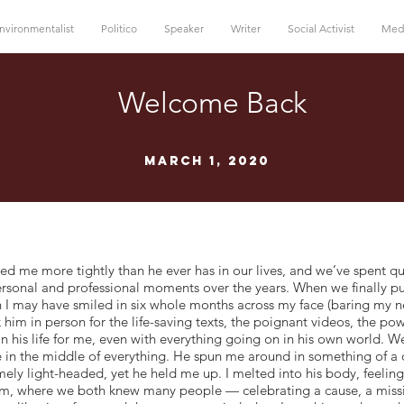
nvironmentalist
Politico
Speaker
Writer
Social Activist
Med
Welcome Back
March 1, 2020
e more tightly than he ever has in our lives, and we’ve spent qui
ersonal and professional moments over the years. When we finally p
 I may have smiled in six whole months across my face (baring my ne
k him in person for the life-saving texts, the poignant videos, the p
 in his life for me, even with everything going on in his own world. 
 in the middle of everything. He spun me around in something of a
y light-headed, yet he held me up. I melted into his body, feeling 
, where we both knew many people — celebrating a cause, a missi