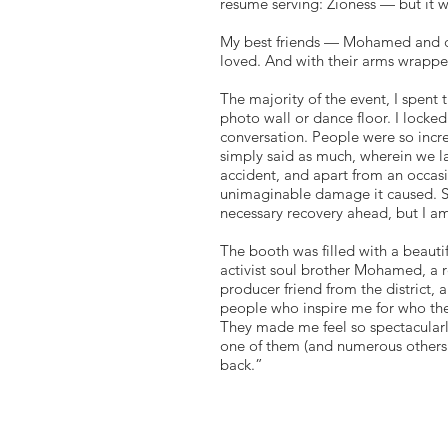
resume serving: Zioness — but it 
My best friends — Mohamed and cou
loved. And with their arms wrapp
The majority of the event, I spent 
photo wall or dance floor. I lock
conversation. People were so incr
simply said as much, wherein we l
accident, and apart from an occasio
unimaginable damage it caused. Six
necessary recovery ahead, but I a
The booth was filled with a beautif
activist soul brother Mohamed, a r
producer friend from the district,
people who inspire me for who the
They made me feel so spectacularl
one of them (and numerous others
back.”