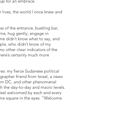
 up for an embrace.
 lives, the world I once knew and
s of the entrance, bustling bar,
me, hug gently, engage in
ome didn’t know what to say, and
ople, who didn’t know of my
no other clear indicators of the
here’s certainly much more
res: my fierce Sudanese political
grapher friend from Israel, a news
d from DC, and other phenomenal
th the day-to-day and macro levels.
d feel welcomed by each and every
 me square in the eyes. “Welcome