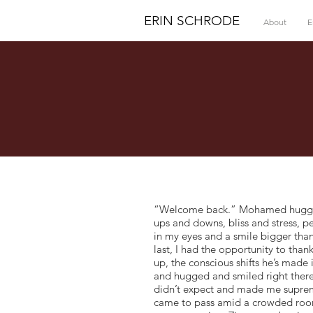
ERIN SCHRODE
About
E
“Welcome back.” Mohamed hugged m
ups and downs, bliss and stress, p
in my eyes and a smile bigger than
last, I had the opportunity to than
up, the conscious shifts he’s made
and hugged and smiled right there
didn’t expect and made me supremel
came to pass amid a crowded room