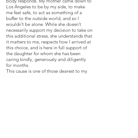
body responds. My mother came down to
Los Angeles to be by my side, to make
me feel safe, to act as something of a
buffer to the outside world, and so I
wouldn’t be alone. While she doesn’t
necessarily support my decision to take on
this additional stress, she understands that
it matters to me, respects how I arrived at
this choice, and is here in full support of
the daughter for whom she has been
caring kindly, generously and diligently
for months.
This cause is one of those dearest to my
heart. And speaking to students about a
passion of mine is (or should be) a low-
stress activity in a safe environment
surrounded by people who accept,
support, even love me. Being here has
always brought me immense joy and
positivity, though I know not what today
will bring. I will talk to students for 20
minutes and then return to my room. One
thing at a time. Step by step.
Being here does not mean in any way,