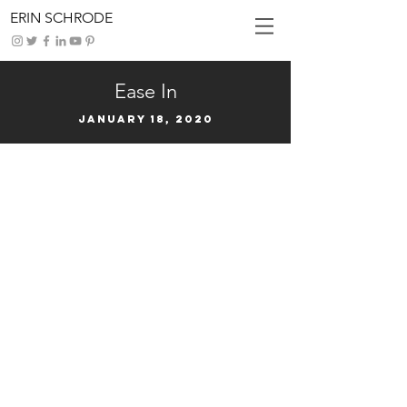
ERIN SCHRODE
Ease In
January 18, 2020