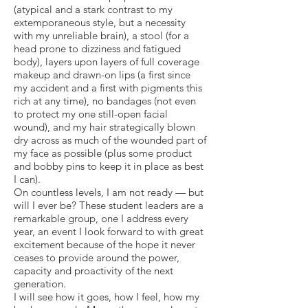
(atypical and a stark contrast to my
extemporaneous style, but a necessity
with my unreliable brain), a stool (for a
head prone to dizziness and fatigued
body), layers upon layers of full coverage
makeup and drawn-on lips (a first since
my accident and a first with pigments this
rich at any time), no bandages (not even
to protect my one still-open facial
wound), and my hair strategically blown
dry across as much of the wounded part of
my face as possible (plus some product
and bobby pins to keep it in place as best
I can).
On countless levels, I am not ready — but
will I ever be? These student leaders are a
remarkable group, one I address every
year, an event I look forward to with great
excitement because of the hope it never
ceases to provide around the power,
capacity and proactivity of the next
generation.
I will see how it goes, how I feel, how my