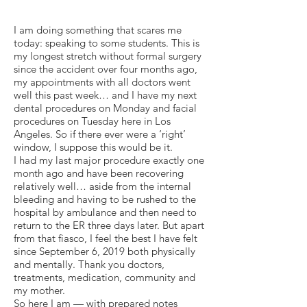
I am doing something that scares me
today: speaking to some students. This is
my longest stretch without formal surgery
since the accident over four months ago,
my appointments with all doctors went
well this past week… and I have my next
dental procedures on Monday and facial
procedures on Tuesday here in Los
Angeles. So if there ever were a ‘right’
window, I suppose this would be it.
I had my last major procedure exactly one
month ago and have been recovering
relatively well… aside from the internal
bleeding and having to be rushed to the
hospital by ambulance and then need to
return to the ER three days later. But apart
from that fiasco, I feel the best I have felt
since September 6, 2019 both physically
and mentally. Thank you doctors,
treatments, medication, community and
my mother.
So here I am — with prepared notes