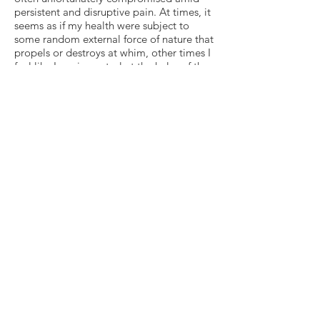
persistent and disruptive pain. At times, it
seems as if my health were subject to
some random external force of nature that
propels or destroys at whim, other times I
feel like I am in control at the helm of the
sailboat, forecasting, steering and using
the changing winds to my advantage.
Such are the rough waters of human
existence, especially amid prolonged
medical recovery. I pray that I made the
right choice today, in at least one instant
and hopefully many others as well. And I
pray that I continue to make the choices
that best serve my own body and mind,
serve others in the ways and to the
degrees they deserve, and serve the world
at large and humanity as a whole — for
that is why I am on this earth. Nothing is
calm, all is wind, but even in the face of
unthinkable head-on blows, I am still
somehow here. And fighting to stay
standing, stay afloat, stay. Period.
Because the winds are bound to change