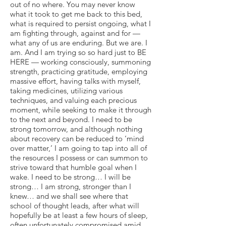
out of no where. You may never know
what it took to get me back to this bed,
what is required to persist ongoing, what I
am fighting through, against and for —
what any of us are enduring. But we are. I
am. And I am trying so so hard just to BE
HERE — working consciously, summoning
strength, practicing gratitude, employing
massive effort, having talks with myself,
taking medicines, utilizing various
techniques, and valuing each precious
moment, while seeking to make it through
to the next and beyond. I need to be
strong tomorrow, and although nothing
about recovery can be reduced to ‘mind
over matter,’ I am going to tap into all of
the resources I possess or can summon to
strive toward that humble goal when I
wake. I need to be strong… I will be
strong… I am strong, stronger than I
knew… and we shall see where that
school of thought leads, after what will
hopefully be at least a few hours of sleep,
often unfortunately compromised amid