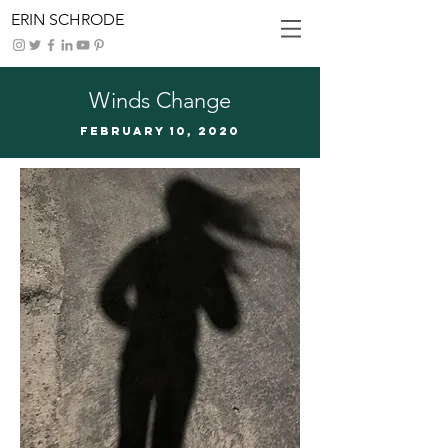
ERIN SCHRODE
Winds Change
FEBRUARy 10, 2020