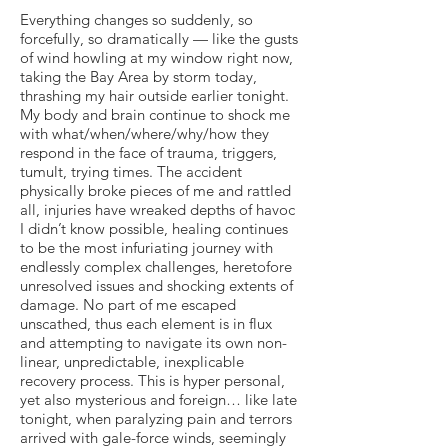
Everything changes so suddenly, so
forcefully, so dramatically — like the gusts
of wind howling at my window right now,
taking the Bay Area by storm today,
thrashing my hair outside earlier tonight.
My body and brain continue to shock me
with what/when/where/why/how they
respond in the face of trauma, triggers,
tumult, trying times. The accident
physically broke pieces of me and rattled
all, injuries have wreaked depths of havoc
I didn’t know possible, healing continues
to be the most infuriating journey with
endlessly complex challenges, heretofore
unresolved issues and shocking extents of
damage. No part of me escaped
unscathed, thus each element is in flux
and attempting to navigate its own non-
linear, unpredictable, inexplicable
recovery process. This is hyper personal,
yet also mysterious and foreign… like late
tonight, when paralyzing pain and terrors
arrived with gale-force winds, seemingly