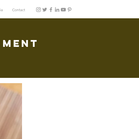
ia
Contact
hment