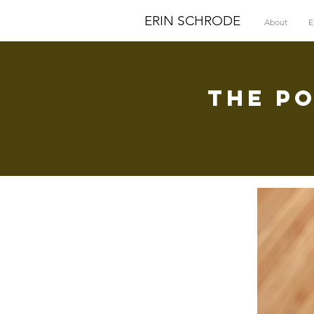
ERIN SCHRODE
About
E
The P