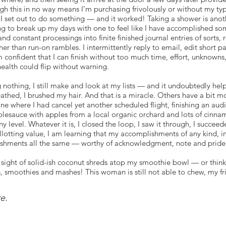
this in no way means I’m purchasing frivolously or without my typic
I set out to do something — and it worked! Taking a shower is anothe
g to break up my days with one to feel like I have accomplished som
and constant processings into finite finished journal entries of sorts, 
ther than run-on rambles. I intermittently reply to email, edit shor
m confident that I can finish without too much time, effort, unknowns
ealth could flip without warning.
 nothing, I still make and look at my lists — and it undoubtedly helps
eathed, I brushed my hair. And that is a miracle. Others have a bit 
ine where I had cancel yet another scheduled flight, finishing an aud
lesauce with apples from a local organic orchard and lots of cinna
y level. Whatever it is, I closed the loop, I saw it through, I succ
otting value, I am learning that my accomplishments of any kind, in
ishments all the same — worthy of acknowledgment, note and pride
 sight of solid-ish coconut shreds atop my smoothie bowl — or think
s, smoothies and mashes! This woman is still not able to chew, my fr
pily spooned the smoothie into my mouth — a tiny taste of sweet ac
re.