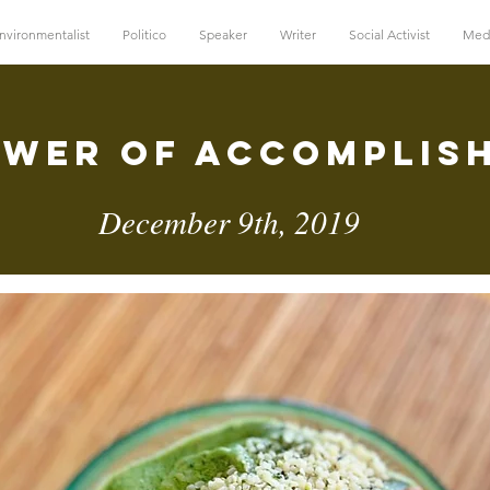
nvironmentalist
Politico
Speaker
Writer
Social Activist
Med
ower of Accomplis
December 9th, 2019