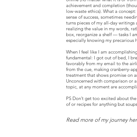
achievement and completion (though 
low-waste ethics). What a concept: 
sense of success, sometimes needin
turns pieces of my all-day writings 
realizing the value in my words, ra
box, reorganize a shelf — tasks I a
especially knowing my precarious h
When I feel like I am accomplishing
fundamental: I got out of bed, I br
favorably from my email to the airl
from the cue, making cranberry-app
treatment that shows promise on an
Unconcerned with comparison or all
topic, at any moment are accompl
PS Don’t get too excited about the
of or recipes for anything but soup
before I carefully, slowly and hap
Read more of my journey he