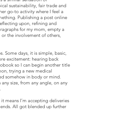
al sustainability, fair trade and
r go-to activity where I feel a
ething. Publishing a post online
reflecting upon, refining and
t paragraphs for my mom, empty a
, or the involvement of others,
. Some days, it is simple, basic,
more excitement: hearing back
iobook so I can begin another title
mon, trying a new medical
eeded somehow in body or mind.
 any size, from any angle, on any
.
 it means I’m accepting deliveries
iends. All got blended up further
complishment.