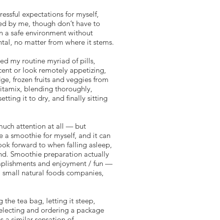
essful expectations for myself,
ed by me, though don’t have to
in a safe environment without
tal, no matter from where it stems.
d my routine myriad of pills,
cent or look remotely appetizing,
ge, frozen fruits and veggies from
Vitamix, blending thoroughly,
ting it to dry, and finally sitting
much attention at all — but
e a smoothie for myself, and it can
ook forward to when falling asleep,
ind. Smoothie preparation actually
complishments and enjoyment / fun —
s, small natural foods companies,
the tea bag, letting it steep,
 selecting and ordering a package
s a similar sensation of