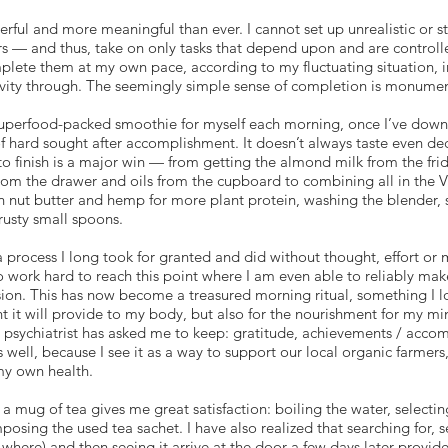
ful and more meaningful than ever. I cannot set up unrealistic or str
s — and thus, take on only tasks that depend upon and are controll
mplete them at my own pace, according to my fluctuating situation, 
ivity through. The seemingly simple sense of completion is monumen
 superfood-packed smoothie for myself each morning, once I’ve downe
 hard sought after accomplishment. It doesn’t always taste even de
to finish is a major win — from getting the almond milk from the frid
from the drawer and oils from the cupboard to combining all in the 
 nut butter and hemp for more plant protein, washing the blender, set
rusty small spoons.
 process I long took for granted and did without thought, effort or 
 work hard to reach this point where I am even able to reliably mak
sion. This has now become a treasured morning ritual, something I l
t it will provide to my body, but also for the nourishment for my m
my psychiatrist has asked me to keep: gratitude, achievements / ac
 well, because I see it as a way to support our local organic farmer
 my own health.
 mug of tea gives me great satisfaction: boiling the water, selecting 
osing the used tea sachet. I have also realized that searching for,
 where) and then seeing it arrive at the door a few days later provide