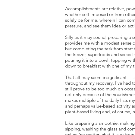
Accomplishments are relative, power
whether self-imposed or from other
solely be for me, wherein I can co
pressure, and see them idea or act
Silly as it may sound, preparing a
provides me with a modest sense of
but completing the task from start 
the freezer, superfoods and seeds 
pouring it into a bowl, topping with
down to breakfast with one of my t
That all may seem insignificant — a
throughout my recovery, I've had to
still prove to be too much on occa
not only because of the nourishmen
makes multiple of the daily lists 
and perhaps value-based activity as
plant-based living and, of course,
Like preparing a smoothie, making a
sipping, washing the glass and comp
online (no matter what it is or from