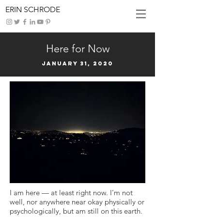
ERIN SCHRODE
Here for Now
January 31, 2020
I am here — at least right now. I’m not
well, nor anywhere near okay physically or
psychologically, but am still on this earth.