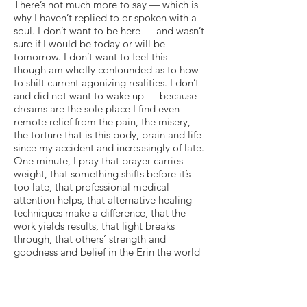
There’s not much more to say — which is
why I haven’t replied to or spoken with a
soul. I don’t want to be here — and wasn’t
sure if I would be today or will be
tomorrow. I don’t want to feel this —
though am wholly confounded as to how
to shift current agonizing realities. I don’t
and did not want to wake up — because
dreams are the sole place I find even
remote relief from the pain, the misery,
the torture that is this body, brain and life
since my accident and increasingly of late.
One minute, I pray that prayer carries
weight, that something shifts before it’s
too late, that professional medical
attention helps, that alternative healing
techniques make a difference, that the
work yields results, that light breaks
through, that others’ strength and
goodness and belief in the Erin the world
has known for 28 years amount to more
than well-wishing words in the ethers…
and the very next moment, I yearn for, call
upon and surrender to any out, escape or