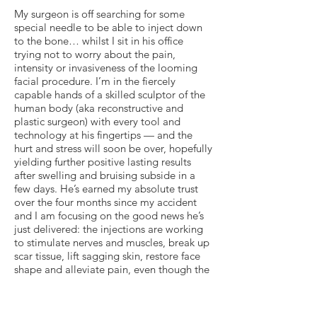
My surgeon is off searching for some
special needle to be able to inject down
to the bone… whilst I sit in his office
trying not to worry about the pain,
intensity or invasiveness of the looming
facial procedure. I’m in the fiercely
capable hands of a skilled sculptor of the
human body (aka reconstructive and
plastic surgeon) with every tool and
technology at his fingertips — and the
hurt and stress will soon be over, hopefully
yielding further positive lasting results
after swelling and bruising subside in a
few days. He’s earned my absolute trust
over the four months since my accident
and I am focusing on the good news he’s
just delivered: the injections are working
to stimulate nerves and muscles, break up
scar tissue, lift sagging skin, restore face
shape and alleviate pain, even though the
process itself is torture (as my doctor
always reminds me, with a devious
delightful twinkle in his eye). And if my