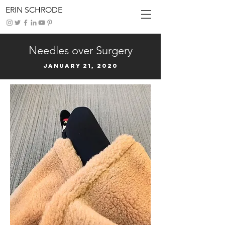
ERIN SCHRODE
Needles over Surgery
January 21, 2020