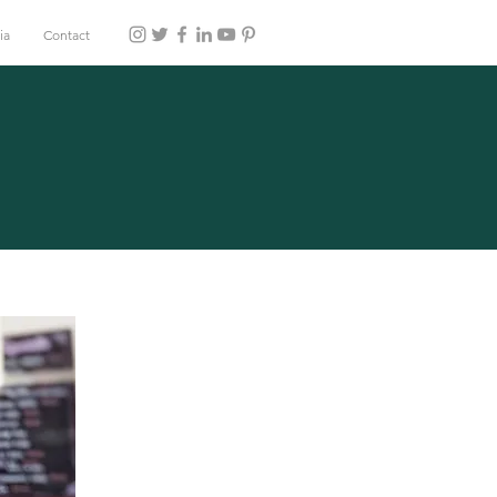
ia
Contact