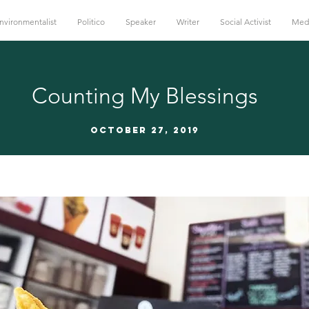
nvironmentalist
Politico
Speaker
Writer
Social Activist
Med
Counting My Blessings
October 27, 2019