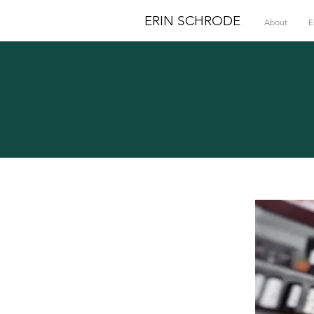
ERIN SCHRODE
About
E