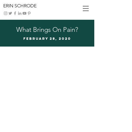
ERIN SCHRODE
What Brings On Pain?
FEBRUARy 28, 2020