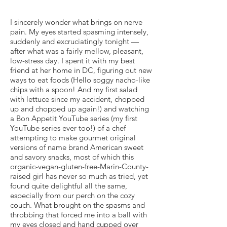
I sincerely wonder what brings on nerve
pain. My eyes started spasming intensely,
suddenly and excruciatingly tonight —
after what was a fairly mellow, pleasant,
low-stress day. I spent it with my best
friend at her home in DC, figuring out new
ways to eat foods (Hello soggy nacho-like
chips with a spoon! And my first salad
with lettuce since my accident, chopped
up and chopped up again!) and watching
a Bon Appetit YouTube series (my first
YouTube series ever too!) of a chef
attempting to make gourmet original
versions of name brand American sweet
and savory snacks, most of which this
organic-vegan-gluten-free-Marin-County-
raised girl has never so much as tried, yet
found quite delightful all the same,
especially from our perch on the cozy
couch. What brought on the spasms and
throbbing that forced me into a ball with
my eyes closed and hand cupped over