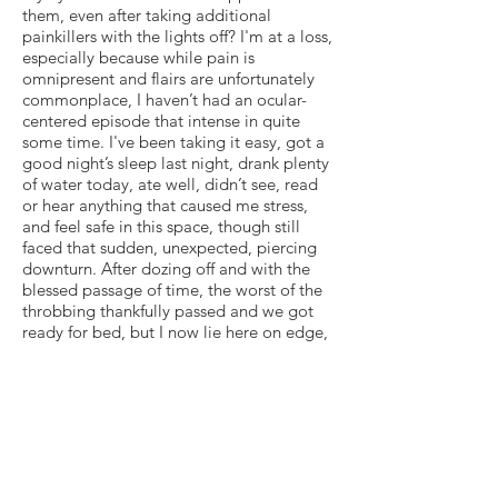
them, even after taking additional
painkillers with the lights off? I'm at a loss,
especially because while pain is
omnipresent and flairs are unfortunately
commonplace, I haven’t had an ocular-
centered episode that intense in quite
some time. I've been taking it easy, got a
good night’s sleep last night, drank plenty
of water today, ate well, didn’t see, read
or hear anything that caused me stress,
and feel safe in this space, though still
faced that sudden, unexpected, piercing
downturn. After dozing off and with the
blessed passage of time, the worst of the
throbbing thankfully passed and we got
ready for bed, but I now lie here on edge,
newly tense, even more anxious about the
unquestionably still precarious state of my
health — and distressed that agonizing
uncertainty remains my reality. But I am
also cognizant and appreciative of the fact
that tonight’s physical pain did not trigger
a panic attack, other neurological