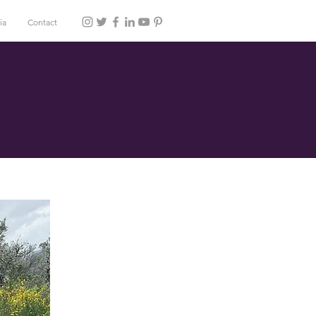
ia
Contact