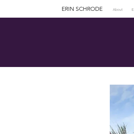
ERIN SCHRODE
About
E