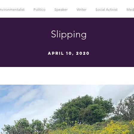
nvironmentalist
Politico
Speaker
Writer
Social Activist
Med
Slipping
April 10, 2020