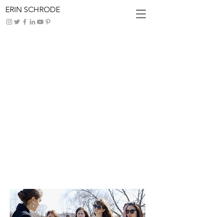
ERIN SCHRODE
How Teens
Are
Thinking
Globally
and Acting
Locally
Add some info about this item