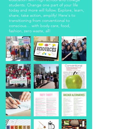
students. Change one part of your life
today and more will follow. Explore, learn,
share, take action, amplify! Here's to
transitioning from conventional to
conscious… with body care, food,
fashion, zero waste, all!