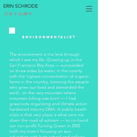
ERIN SCHRODE
ENVIRONMENTALIST
The environment is the lens through
which I see my life. Growing up in the
San Francisco Bay Area — surrounded
on three sides by water, in the county
with the highest concentration of organic
farms in the country, knowing the people
who grew our food and stewarded the
earth, on the very mountain where
mountain biking was born — I had
grassroots organizing and climate action
hardwired into my DNA. A public health
crisis in that very place is what sent me
down the road of activism — to co-found
our non-profit Turning Green in 2005
(with my mom!) focusing on eco
education with high school and college