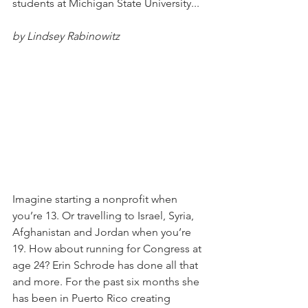
students at Michigan State University... 
by Lindsey Rabinowitz
Imagine starting a nonprofit when 
you’re 13. Or travelling to Israel, Syria, 
Afghanistan and Jordan when you’re 
19. How about running for Congress at 
age 24? Erin Schrode has done all that 
and more. For the past six months she 
has been in Puerto Rico creating 