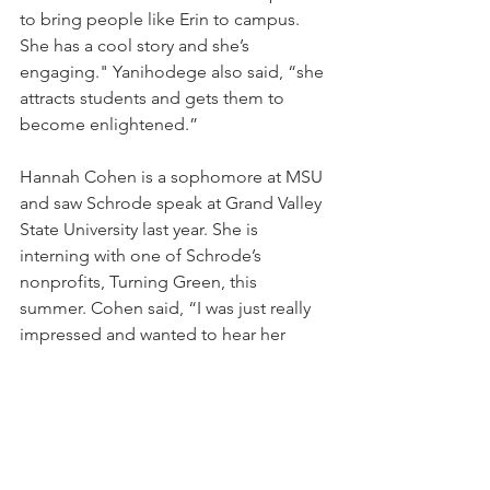
to bring people like Erin to campus. 
She has a cool story and she’s 
engaging." Yanihodege also said, “she 
attracts students and gets them to 
become enlightened.”
Hannah Cohen is a sophomore at MSU 
and saw Schrode speak at Grand Valley 
State University last year. She is 
interning with one of Schrode’s 
nonprofits, Turning Green, this 
summer. Cohen said, “I was just really 
impressed and wanted to hear her 
speak again.”
Schrode said that “to change the world 
you need to change the young 
people.” That’s why she enjoys coming 
to campuses and talking with the next 