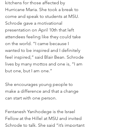
kitchens for those affected by 
Hurricane Maria. She took a break to 
come and speak to students at MSU.
Schrode gave a motivational 
presentation on April 10th that left 
attendees feeling like they could take 
on the world. “I came because I 
wanted to be inspired and I definitely 
feel inspired,” said Blair Bean. Schrode 
lives by many mottos and one is, “I am 
but one, but I am one.”
She encourages young people to 
make a difference and that a change 
can start with one person.
Fentanesh Yanihodege is the Israel 
Fellow at the Hillel at MSU and invited 
Schrode to talk. She said “it’s important 