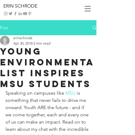
ERIN SCHRODE
Post
erinschrode
Apr 30, 2018
2 min read
Young
Environmenta
list Inspires
MSU Students
Speaking on campuses like 
MSU
 is 
something that never fails to drive me 
onward. Youth ARE the future - and if 
we come together, each and every one 
of us can make an impact. Read on to 
learn about my chat with the incredible 