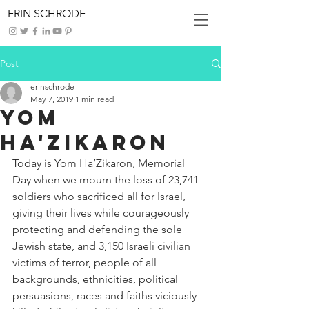
ERIN SCHRODE
Post
erinschrode
May 7, 2019
1 min read
Yom
Ha'Zikaron
Today is Yom Ha’Zikaron, Memorial 
Day when we mourn the loss of 23,741 
soldiers who sacrificed all for Israel, 
giving their lives while courageously 
protecting and defending the sole 
Jewish state, and 3,150 Israeli civilian 
victims of terror, people of all 
backgrounds, ethnicities, political 
persuasions, races and faiths viciously 