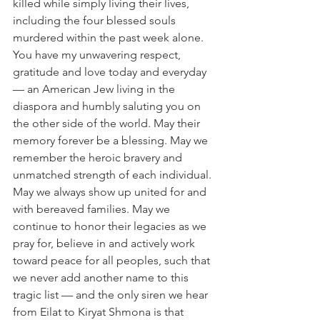
killed while simply living their lives, 
including the four blessed souls 
murdered within the past week alone. 
You have my unwavering respect, 
gratitude and love today and everyday 
— an American Jew living in the 
diaspora and humbly saluting you on 
the other side of the world. May their 
memory forever be a blessing. May we 
remember the heroic bravery and 
unmatched strength of each individual. 
May we always show up united for and 
with bereaved families. May we 
continue to honor their legacies as we 
pray for, believe in and actively work 
toward peace for all peoples, such that 
we never add another name to this 
tragic list — and the only siren we hear 
from Eilat to Kiryat Shmona is that 