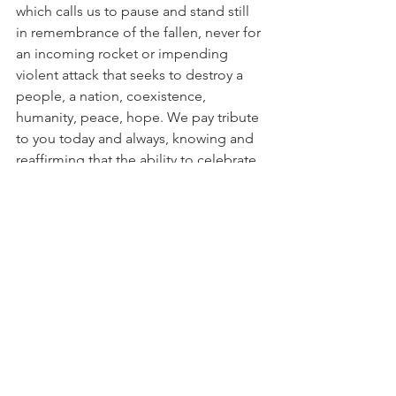
which calls us to pause and stand still 
in remembrance of the fallen, never for 
an incoming rocket or impending 
violent attack that seeks to destroy a 
people, a nation, coexistence, 
humanity, peace, hope. We pay tribute 
to you today and always, knowing and 
reaffirming that the ability to celebrate 
our independence, our freedom, our 
very existence tomorrow is only 
possible because of your ultimate 
sacrifice past and present. Am Yisrael 
Chai. 🇮🇱
Comments