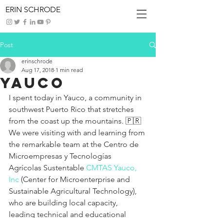
ERIN SCHRODE
Post
erinschrode
Aug 17, 2018
1 min read
Yauco
I spent today in Yauco, a community in 
southwest Puerto Rico that stretches 
from the coast up the mountains. 🇵🇷 
We were visiting with and learning from 
the remarkable team at the Centro de 
Microempresas y Tecnologías 
Agrícolas Sustentable 
CMTAS Yauco, 
Inc
 (Center for Microenterprise and 
Sustainable Agricultural Technology), 
who are building local capacity, 
leading technical and educational 