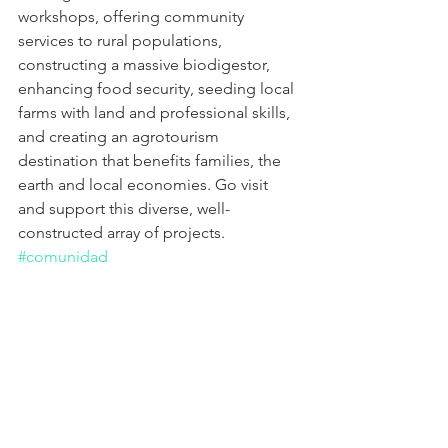
workshops, offering community 
services to rural populations, 
constructing a massive biodigestor, 
enhancing food security, seeding local 
farms with land and professional skills, 
and creating an agrotourism 
destination that benefits families, the 
earth and local economies. Go visit 
and support this diverse, well-
constructed array of projects. 
#comunidad