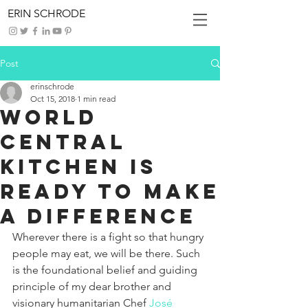
ERIN SCHRODE
Post
erinschrode
Oct 15, 2018
1 min read
World
Central
Kitchen is
Ready to Make
a Difference
Wherever there is a fight so that hungry 
people may eat, we will be there. Such 
is the foundational belief and guiding 
principle of my dear brother and 
visionary humanitarian Chef 
José 