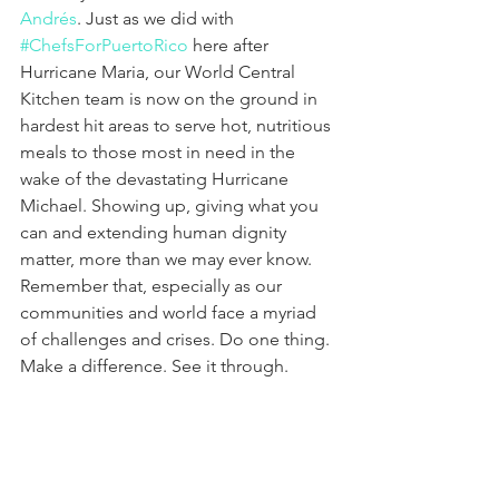
Andrés
. Just as we did with 
#ChefsForPuertoRico
 here after 
Hurricane Maria, our World Central 
Kitchen team is now on the ground in 
hardest hit areas to serve hot, nutritious 
meals to those most in need in the 
wake of the devastating Hurricane 
Michael. Showing up, giving what you 
can and extending human dignity 
matter, more than we may ever know. 
Remember that, especially as our 
communities and world face a myriad 
of challenges and crises. Do one thing. 
Make a difference. See it through.