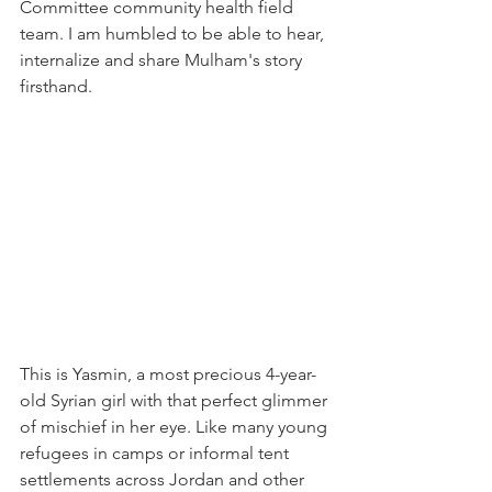
Committee community health field 
team. I am humbled to be able to hear, 
internalize and share Mulham's story 
firsthand.
This is Yasmin, a most precious 4-year-
old Syrian girl with that perfect glimmer 
of mischief in her eye. Like many young 
refugees in camps or informal tent 
settlements across Jordan and other 