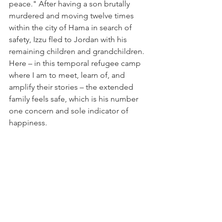
peace." After having a son brutally 
murdered and moving twelve times 
within the city of Hama in search of 
safety, Izzu fled to Jordan with his 
remaining children and grandchildren. 
Here – in this temporal refugee camp 
where I am to meet, learn of, and 
amplify their stories – the extended 
family feels safe, which is his number 
one concern and sole indicator of 
happiness.