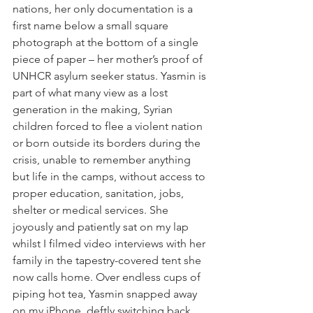
nations, her only documentation is a 
first name below a small square 
photograph at the bottom of a single 
piece of paper – her mother’s proof of 
UNHCR asylum seeker status. Yasmin is 
part of what many view as a lost 
generation in the making, Syrian 
children forced to flee a violent nation 
or born outside its borders during the 
crisis, unable to remember anything 
but life in the camps, without access to 
proper education, sanitation, jobs, 
shelter or medical services. She 
joyously and patiently sat on my lap 
whilst I filmed video interviews with her 
family in the tapestry-covered tent she 
now calls home. Over endless cups of 
piping hot tea, Yasmin snapped away 
on my iPhone, deftly switching back 