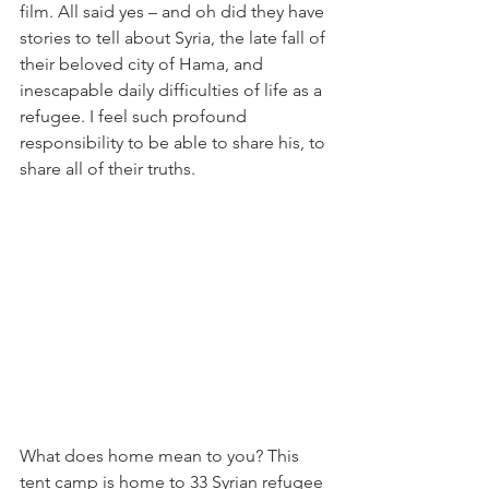
film. All said yes – and oh did they have 
stories to tell about Syria, the late fall of 
their beloved city of Hama, and 
inescapable daily difficulties of life as a 
refugee. I feel such profound 
responsibility to be able to share his, to 
share all of their truths.
What does home mean to you? This 
tent camp is home to 33 Syrian refugee 