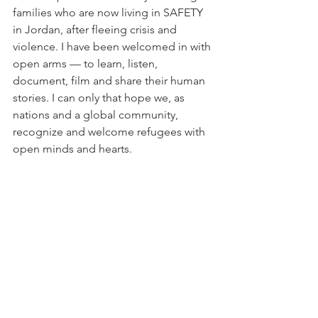
families who are now living in SAFETY 
in Jordan, after fleeing crisis and 
violence. I have been welcomed in with 
open arms — to learn, listen, 
document, film and share their human 
stories. I can only that hope we, as 
nations and a global community, 
recognize and welcome refugees with 
open minds and hearts.