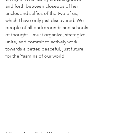
and forth between closeups of her 
uncles and selfies of the two of us, 
which I have only just discovered. We – 
people of all backgrounds and schools 
of thought – must organize, strategize, 
unite, and commit to actively work 
towards a better, peaceful, just future 
for the Yasmins of our world.