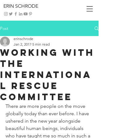
ERIN SCHRODE
Post
erinschrode
Jan 2, 2017
5 min read
Working with
the
Internationa
l Rescue
Committee
There are more people on the move 
globally today than ever before. I have 
ushered in the new year alongside 
beautiful human beings, individuals 
who have taught me so much in such a 