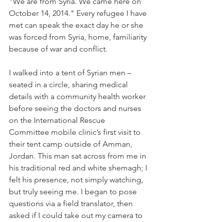
"We are from Syria. We came here on 
October 14, 2014." Every refugee I have 
met can speak the exact day he or she 
was forced from Syria, home, familiarity 
because of war and conflict.
I walked into a tent of Syrian men – 
seated in a circle, sharing medical 
details with a community health worker 
before seeing the doctors and nurses 
on the International Rescue 
Committee mobile clinic’s first visit to 
their tent camp outside of Amman, 
Jordan. This man sat across from me in 
his traditional red and white shemagh; I 
felt his presence, not simply watching, 
but truly seeing me. I began to pose 
questions via a field translator, then 
asked if I could take out my camera to 