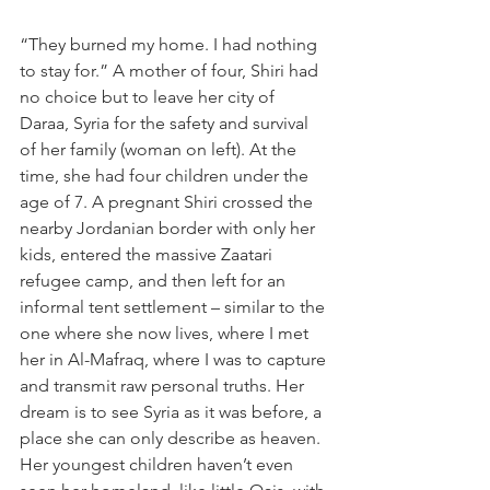
“They burned my home. I had nothing 
to stay for.” A mother of four, Shiri had 
no choice but to leave her city of 
Daraa, Syria for the safety and survival 
of her family (woman on left). At the 
time, she had four children under the 
age of 7. A pregnant Shiri crossed the 
nearby Jordanian border with only her 
kids, entered the massive Zaatari 
refugee camp, and then left for an 
informal tent settlement – similar to the 
one where she now lives, where I met 
her in Al-Mafraq, where I was to capture 
and transmit raw personal truths. Her 
dream is to see Syria as it was before, a 
place she can only describe as heaven. 
Her youngest children haven’t even 