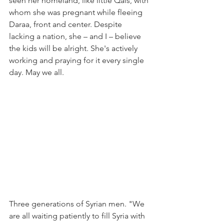
seen her homeland, like little Qais, with 
whom she was pregnant while fleeing 
Daraa, front and center. Despite 
lacking a nation, she – and I – believe 
the kids will be alright. She's actively 
working and praying for it every single 
day. May we all.
Three generations of Syrian men. "We 
are all waiting patiently to fill Syria with 