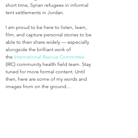
short time, Syrian refugees in informal 
tent settlements in Jordan. 
I am proud to be here to listen, learn, 
film, and capture personal stories to be 
able to then share widely — especially 
alongside the brilliant work of 
the 
International Rescue Committee
(IRC) community health field team. Stay 
tuned for more formal content. Until 
then, here are some of my words and 
images from on the ground…