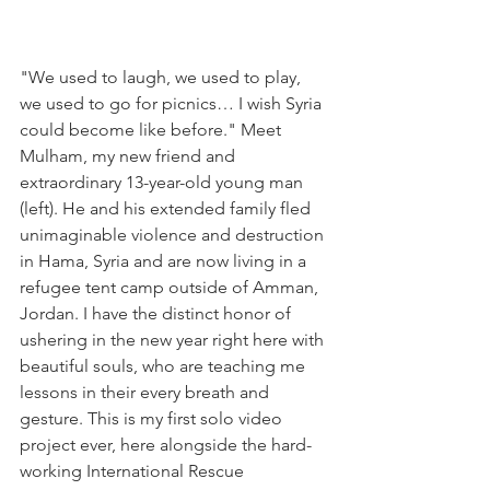
"We used to laugh, we used to play, 
we used to go for picnics… I wish Syria 
could become like before." Meet 
Mulham, my new friend and 
extraordinary 13-year-old young man 
(left). He and his extended family fled 
unimaginable violence and destruction 
in Hama, Syria and are now living in a 
refugee tent camp outside of Amman, 
Jordan. I have the distinct honor of 
ushering in the new year right here with 
beautiful souls, who are teaching me 
lessons in their every breath and 
gesture. This is my first solo video 
project ever, here alongside the hard-
working International Rescue 