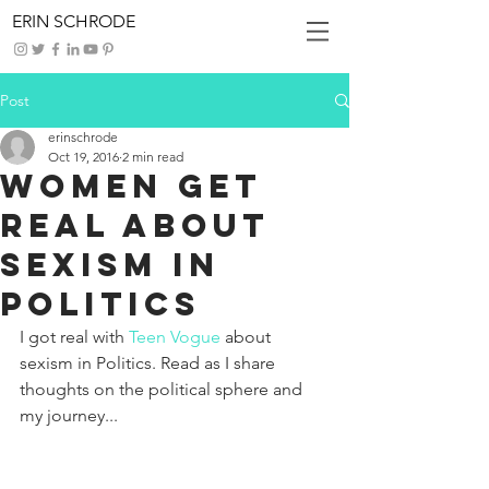
ERIN SCHRODE
Post
erinschrode
Oct 19, 2016
2 min read
Women Get
Real about
Sexism in
Politics
I got real with 
Teen Vogue
 about 
sexism in Politics. Read as I share 
thoughts on the political sphere and 
my journey...