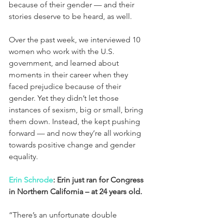
because of their gender — and their 
stories deserve to be heard, as well.
Over the past week, we interviewed 10 
women who work with the U.S. 
government, and learned about 
moments in their career when they 
faced prejudice because of their 
gender. Yet they didn’t let those 
instances of sexism, big or small, bring 
them down. Instead, the kept pushing 
forward — and now they’re all working 
towards positive change and gender 
equality.
Erin Schrode
: Erin just ran for Congress 
in Northern California – at 24 years old.
“There’s an unfortunate double 