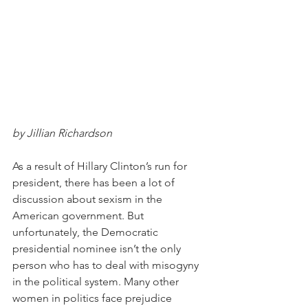
by Jillian Richardson
As a result of Hillary Clinton’s run for 
president, there has been a lot of 
discussion about sexism in the 
American government. But 
unfortunately, the Democratic 
presidential nominee isn’t the only 
person who has to deal with misogyny 
in the political system. Many other 
women in politics face prejudice 