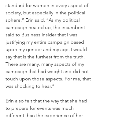
standard for women in every aspect of 
society, but especially in the political 
sphere,” Erin said. “As my political 
campaign heated up, the incumbent 
said to Business Insider that I was 
justifying my entire campaign based 
upon my gender and my age. I would 
say that is the furthest from the truth. 
There are many, many aspects of my 
campaign that had weight and did not 
touch upon those aspects. For me, that 
was shocking to hear.”
Erin also felt that the way that she had 
to prepare for events was much 
different than the experience of her 
male counterparts. “The amount of 
thought that went into the way I 