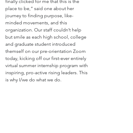
finally clicked for me that this is the 
place to be,” said one about her 
journey to finding purpose, like-
minded movements, and this 
organization. Our staff couldn’t help 
but smile as each high school, college 
and graduate student introduced 
themself on our pre-orientation Zoom 
today, kicking off our first-ever entirely 
virtual summer internship program with 
inspiring, pro-active rising leaders. This 
is why I/we do what we do.