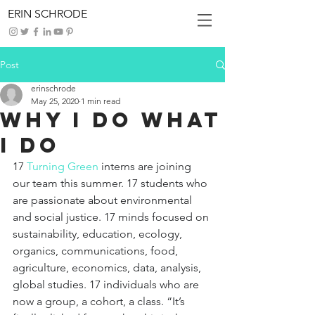
ERIN SCHRODE
Post
erinschrode
May 25, 2020
1 min read
Why I Do What
I Do
17 
Turning Green
interns are joining 
our team this summer. 17 students who 
are passionate about environmental 
and social justice. 17 minds focused on 
sustainability, education, ecology, 
organics, communications, food, 
agriculture, economics, data, analysis, 
global studies. 17 individuals who are 
now a group, a cohort, a class. “It’s 