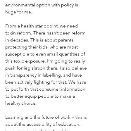
environmental option with policy is 
huge for me.
From a health standpoint, we need 
toxin reform. There hasn’t been reform 
in decades. This is about parents 
protecting their kids, who are most 
susceptible to even small quantities of 
this toxic exposure. I’m going to really 
push for legislation there. I also believe 
in transparency in labelling, and have 
been actively fighting for that. We have 
to put forth that consumer information 
to better equip people to make a 
healthy choice.
Learning and the future of work – this is 
about the accessibility of education. 