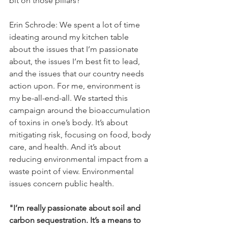
bit on those pillars?
Erin Schrode: We spent a lot of time 
ideating around my kitchen table 
about the issues that I’m passionate 
about, the issues I’m best fit to lead, 
and the issues that our country needs 
action upon. For me, environment is 
my be-all-end-all. We started this 
campaign around the bioaccumulation 
of toxins in one’s body. It’s about 
mitigating risk, focusing on food, body 
care, and health. And it’s about 
reducing environmental impact from a 
waste point of view. Environmental 
issues concern public health.
"I’m really passionate about soil and 
carbon sequestration. It’s a means to 