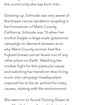
the community she was born into.
Growing up, Schrode was very aware of 
the breast cancer epidemic erupting in 
her hometown of Marin County, 
California. Schrode was 13 when her 
mother began a large-scale grassroots 
campaign to demand answers as to 
why Marin County women had the 
highest breast cancer levels out of any 
other place on Earth. Watching her 
mother fight for this particular cause 
and watching her transform their living 
room into campaign headquarters 
inspired her to be an activist for many 
causes, starting with the environment.
She went on to found Turning Green at 