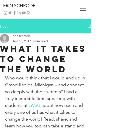
ERIN SCHRODE
Post
erinschrode
Apr 10, 2017
3 min read
What it takes
to change
the world
Who would think that I would end up in 
Grand Rapids, Michigan – and connect 
so deeply with the students? I had a 
truly incredible time speaking with 
students at 
GVSU
 about how each and 
every one of us has what it takes to 
change the world! Read, share, and 
learn how you too can take a stand and 