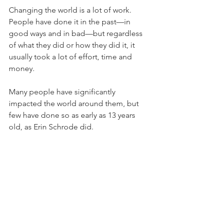
Changing the world is a lot of work. 
People have done it in the past—in 
good ways and in bad—but regardless 
of what they did or how they did it, it 
usually took a lot of effort, time and 
money.
Many people have significantly 
impacted the world around them, but 
few have done so as early as 13 years 
old, as Erin Schrode did.