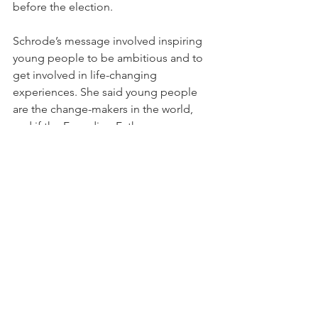
before the election.
Schrode’s message involved inspiring 
young people to be ambitious and to 
get involved in life-changing 
experiences. She said young people 
are the change-makers in the world, 
and if the Founding Fathers were 
around today, they would be 
millennials.
“Young people are the hope,” 
Schrode said. “Young people are the 
future. Young people are actually the 
change-makers. Think about those who 
have fundamentally changed the 
course of history—they're young 
people.”