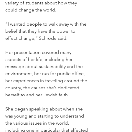
variety of students about how they 
could change the world.
“I wanted people to walk away with the 
belief that they have the power to 
effect change,” Schrode said.
Her presentation covered many 
aspects of her life, including her 
message about sustainability and the 
environment, her run for public office, 
her experiences in traveling around the 
country, the causes she’s dedicated 
herself to and her Jewish faith.
She began speaking about when she 
was young and starting to understand 
the various issues in the world, 
including one in particular that affected 