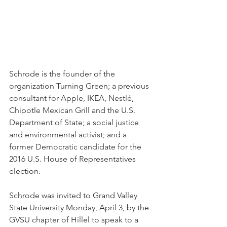
Schrode is the founder of the 
organization Turning Green; a previous 
consultant for Apple, IKEA, Nestlé, 
Chipotle Mexican Grill and the U.S. 
Department of State; a social justice 
and environmental activist; and a 
former Democratic candidate for the 
2016 U.S. House of Representatives 
election.
Schrode was invited to Grand Valley 
State University Monday, April 3, by the 
GVSU chapter of Hillel to speak to a 