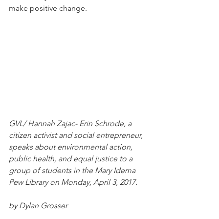
make positive change. 
GVL/ Hannah Zajac- Erin Schrode, a 
citizen activist and social entrepreneur, 
speaks about environmental action, 
public health, and equal justice to a 
group of students in the Mary Idema 
Pew Library on Monday, April 3, 2017.
by Dylan Grosser