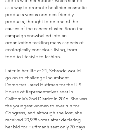
age 13 with her mother, which started 
as a way to promote healthier cosmetic 
products versus non-eco-friendly 
products, thought to be one of the 
causes of the cancer cluster. Soon the 
campaign snowballed into an 
organization tackling many aspects of 
ecologically conscious living, from 
food to lifestyle to fashion.
Later in her life at 24, Schrode would 
go on to challenge incumbent 
Democrat Jared Huffman for the U.S. 
House of Representatives seat in 
California’s 2nd District in 2016. She was 
the youngest woman to ever run for 
Congress, and although she lost, she 
received 20,998 votes after declaring 
her bid for Huffman’s seat only 70 days 