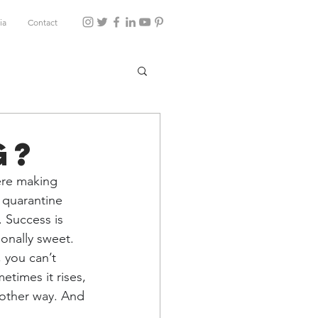
ia
Contact
g?
ere making 
quarantine 
. Success is 
ionally sweet. 
you can’t 
times it rises, 
 other way. And 