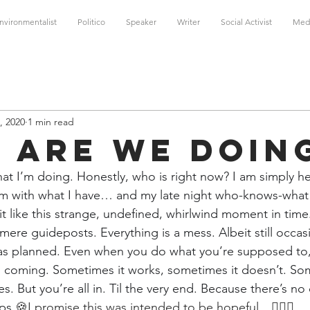
nvironmentalist
Politico
Speaker
Writer
Social Activist
Med
, 2020
1 min read
 Are We Doin
hat I’m doing. Honestly, who is right now? I am simply h
m with what I have… and my late night who-knows-what 
 bit like this strange, undefined, whirlwind moment in time
 mere guideposts. Everything is a mess. Albeit still occas
s planned. Even when you do what you’re supposed to, 
 coming. Sometimes it works, sometimes it doesn’t. Some
s. But you’re all in. Til the very end. Because there’s no
ps.
🍪I promise this was intended to be hopeful…🤷🏻‍♀️