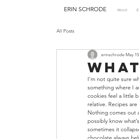
ERIN SCHRODE
About
E
All Posts
erinschrode
May 15
What
I’m not quite sure w
something where I a
cookies feel a little
relative. Recipes are
Nothing comes out a
possibly know what’s
sometimes it collapse
chocolate always hel