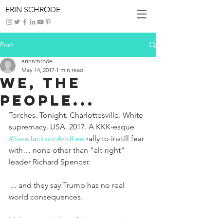
ERIN SCHRODE
Post
erinschrode
May 14, 2017
1 min read
We, The
People...
Torches. Tonight. Charlottesville. White 
supremacy. USA. 2017. A KKK-esque 
#SaveJacksonAndLee
 rally to instill fear 
with… none other than "alt-right" 
leader Richard Spencer.
… and they say Trump has no real 
world consequences.