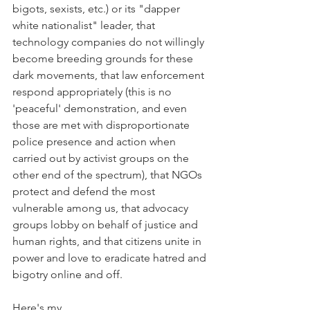
bigots, sexists, etc.) or its "dapper 
white nationalist" leader, that 
technology companies do not willingly 
become breeding grounds for these 
dark movements, that law enforcement 
respond appropriately (this is no 
'peaceful' demonstration, and even 
those are met with disproportionate 
police presence and action when 
carried out by activist groups on the 
other end of the spectrum), that NGOs 
protect and defend the most 
vulnerable among us, that advocacy 
groups lobby on behalf of justice and 
human rights, and that citizens unite in 
power and love to eradicate hatred and 
bigotry online and off.
Here's my 