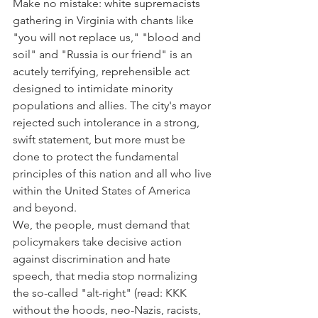
Make no mistake: white supremacists 
gathering in Virginia with chants like 
"you will not replace us," "blood and 
soil" and "Russia is our friend" is an 
acutely terrifying, reprehensible act 
designed to intimidate minority 
populations and allies. The city's mayor 
rejected such intolerance in a strong, 
swift statement, but more must be 
done to protect the fundamental 
principles of this nation and all who live 
within the United States of America 
and beyond.
We, the people, must demand that 
policymakers take decisive action 
against discrimination and hate 
speech, that media stop normalizing 
the so-called "alt-right" (read: KKK 
without the hoods, neo-Nazis, racists, 