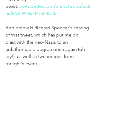
tweet: 
www.twitter.com/erinschrode/stat
us/863599683817623553
.
And below is Richard Spencer's sharing 
of that tweet, which has put me on 
blast with the neo-Nazis to an 
unfathomable degree once again (oh 
joy!), as well as two images from 
tonight's event.