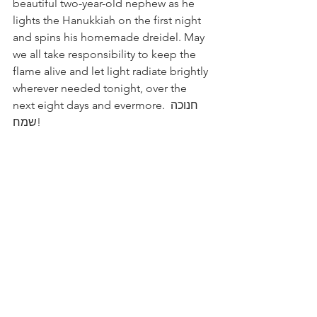
beautiful two-year-old nephew as he 
lights the Hanukkiah on the first night 
and spins his homemade dreidel. May 
we all take responsibility to keep the 
flame alive and let light radiate brightly 
wherever needed tonight, over the 
next eight days and evermore. ‏חנוכה 
שמח!