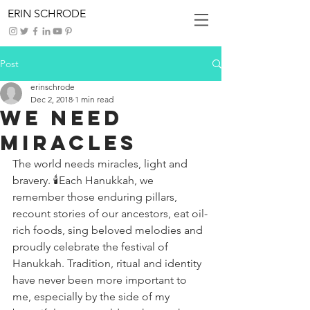
ERIN SCHRODE
Post
erinschrode
Dec 2, 2018
1 min read
We Need
Miracles
The world needs miracles, light and 
bravery. 🕯Each Hanukkah, we 
remember those enduring pillars, 
recount stories of our ancestors, eat oil-
rich foods, sing beloved melodies and 
proudly celebrate the festival of 
Hanukkah. Tradition, ritual and identity 
have never been more important to 
me, especially by the side of my 