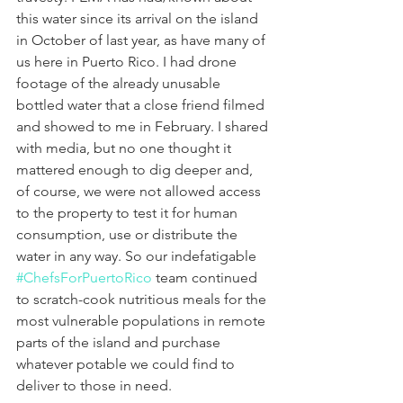
this water since its arrival on the island 
in October of last year, as have many of 
us here in Puerto Rico. I had drone 
footage of the already unusable 
bottled water that a close friend filmed 
and showed to me in February. I shared 
with media, but no one thought it 
mattered enough to dig deeper and, 
of course, we were not allowed access 
to the property to test it for human 
consumption, use or distribute the 
water in any way. So our indefatigable 
#ChefsForPuertoRico
 team continued 
to scratch-cook nutritious meals for the 
most vulnerable populations in remote 
parts of the island and purchase 
whatever potable we could find to 
deliver to those in need.