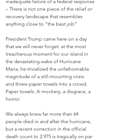
inadequate failure of a federal response
– There is not one piece of the relief or 
recovery landscape that resembles 
anything close to “the best job”
President Trump came here on a day 
that we will never forget: at the most 
treacherous moment for our island in 
the devastating wake of Hurricane 
Maria, he trivialized the unfathomable 
magnitude of a still-mounting crisis 
and threw paper towels into a crowd. 
Paper towels. A mockery, a disgrace, a 
horror.
We always knew far more than 64 
people died in and after the hurricane, 
but a recent correction in the official 
death count to 2,975 is tragically on par 