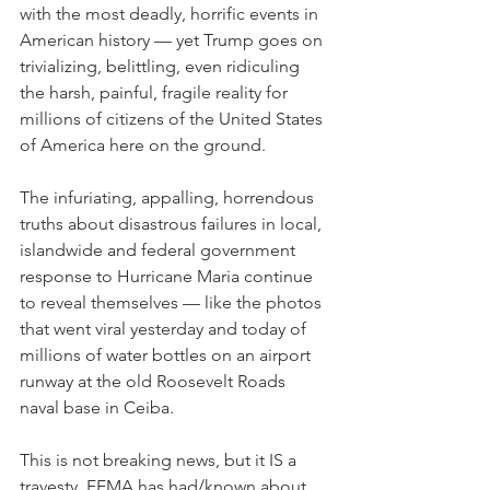
with the most deadly, horrific events in 
American history — yet Trump goes on 
trivializing, belittling, even ridiculing 
the harsh, painful, fragile reality for 
millions of citizens of the United States 
of America here on the ground.
The infuriating, appalling, horrendous 
truths about disastrous failures in local, 
islandwide and federal government 
response to Hurricane Maria continue 
to reveal themselves — like the photos 
that went viral yesterday and today of 
millions of water bottles on an airport 
runway at the old Roosevelt Roads 
naval base in Ceiba.
This is not breaking news, but it IS a 
travesty. FEMA has had/known about 