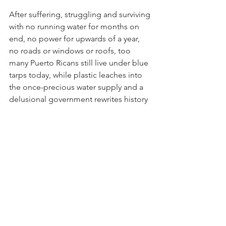
After suffering, struggling and surviving 
with no running water for months on 
end, no power for upwards of a year, 
no roads or windows or roofs, too 
many Puerto Ricans still live under blue 
tarps today, while plastic leaches into 
the once-precious water supply and a 
delusional government rewrites history 
without any meaningful improvements 
for, significant investments in or 
adequate plans to meet ongoing 
recovery needs, build resiliency and 
prepare for future emergencies amid a 
hurricane season with extreme weather 
that is mounting, intensifying and 
wreaking havoc here in the Caribbean 
and beyond.