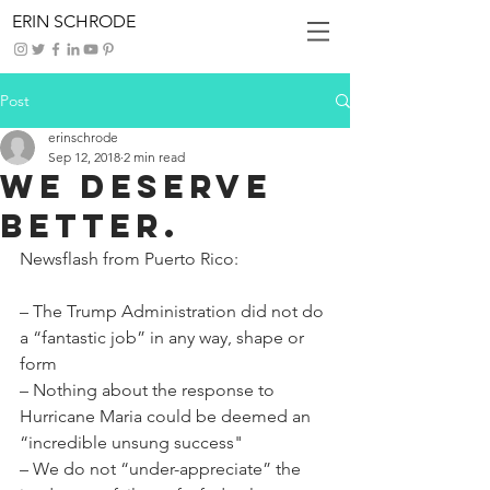
ERIN SCHRODE
Post
erinschrode
Sep 12, 2018
2 min read
We Deserve
Better.
Newsflash from Puerto Rico:
– The Trump Administration did not do 
a “fantastic job” in any way, shape or 
form
– Nothing about the response to 
Hurricane Maria could be deemed an 
“incredible unsung success"
– We do not “under-appreciate” the 