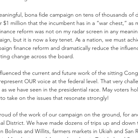
eaningful, bona fide campaign on tens of thousands of do
$1 million that the incumbent has in a “war chest,” as 
finance reform was not on my radar screen in any meani
ign, but it is now a key tenet. As a nation, we must achi
ign finance reform and dramatically reduce the influen
asting change across the board.
luenced the current and future work of the sitting Con
present OUR voice at the federal level. That very challe
 as we have seen in the presidential race. May voters ho
 to take on the issues that resonate strongly!
oud of the work of our campaign on the ground, for and 
l District. We have made dozens of trips up and down 
 Bolinas and Willits, farmers markets in Ukiah and San R