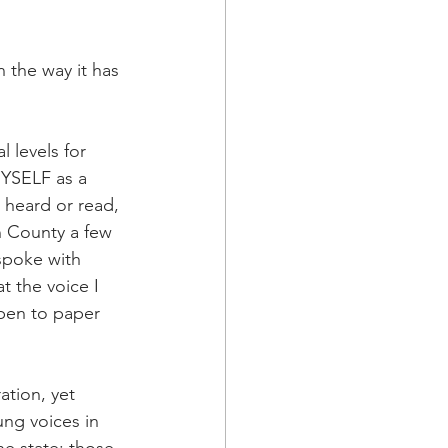
 the way it has 
l levels for 
YSELF as a 
 heard or read, 
n County a few 
spoke with 
 the voice I 
 pen to paper 
ation, yet 
ng voices in 