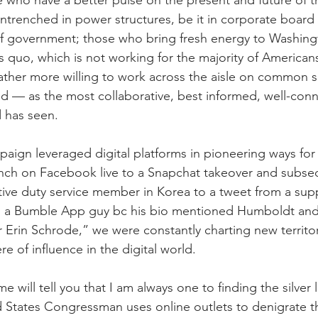
ho have a better pulse on the present and future of th
ntrenched in power structures, be it in corporate board
s of government; those who bring fresh energy to Washin
us quo, which is not working for the majority of American
 rather more willing to work across the aisle on common s
 — as the most collaborative, best informed, well-con
 has seen.
aign leveraged digital platforms in pioneering ways for p
unch on Facebook live to a Snapchat takeover and subse
ive duty service member in Korea to a tweet from a supp
n a Bumble App guy bc his bio mentioned Humboldt and
or Erin Schrode,” we were constantly charting new territo
 of influence in the digital world.
ill tell you that I am always one to finding the silver l
d States Congressman uses online outlets to denigrate t