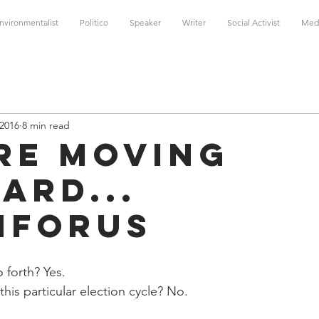
nvironmentalist
Politico
Speaker
Writer
Social Activist
Med
 2016
8 min read
re moving
ard...
nForUs
 forth? Yes. 
his particular election cycle? No.