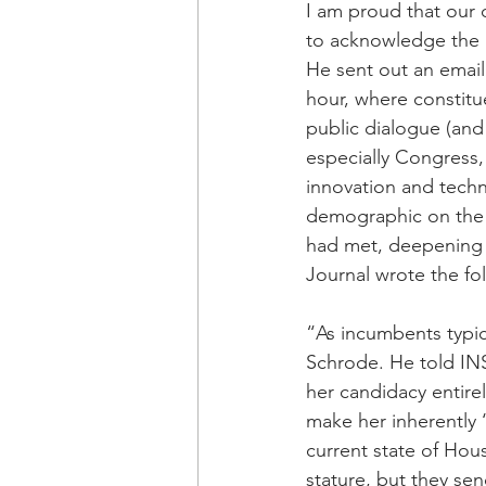
I am proud that our 
to acknowledge the p
He sent out an email
hour, where constitue
public dialogue (and
especially Congress
innovation and tech
demographic on the 
had met, deepening
Journal wrote the fo
“As incumbents typica
Schrode. He told INSI
her candidacy entire
make her inherently 
current state of Hous
stature, but they se