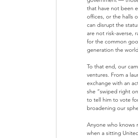
government — those w
that have not been e
offices, or the hall
can disrupt the stat
are not risk-averse,
for the common good
generation the world
To that end, our camp
ventures. From a la
exchange with an act
she “swiped right o
to tell him to vote f
broadening our sphere
Anyone who knows me w
when a sitting Unite