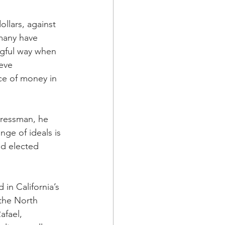
llars, against 
many have 
ngful way when 
eve 
ce of money in 
gressman, he 
nge of ideals is 
ld elected 
in California’s 
the North 
afael, 