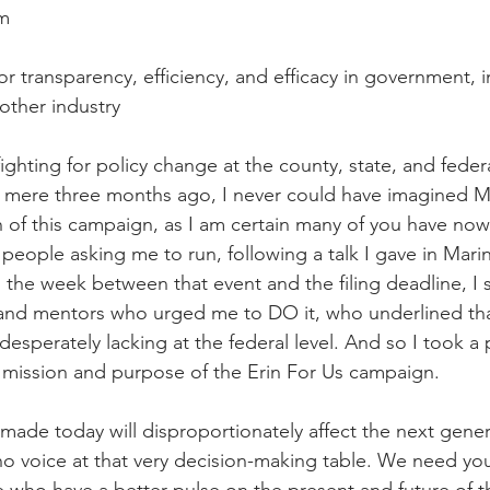
rm
r transparency, efficiency, and efficacy in government, in
other industry
fighting for policy change at the county, state, and federa
a mere three months ago, I never could have imagined M
ch of this campaign, as I am certain many of you have now
people asking me to run, following a talk I gave in Mari
 the week between that event and the filing deadline, I 
and mentors who urged me to DO it, who underlined that
 desperately lacking at the federal level. And so I took a
n, mission and purpose of the Erin For Us campaign.
made today will disproportionately affect the next gener
 voice at that very decision-making table. We need you