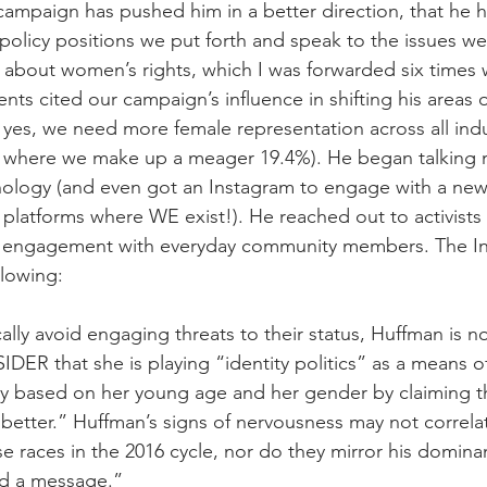
campaign has pushed him in a better direction, that he 
olicy positions we put forth and speak to the issues we 
 about women’s rights, which I was forwarded six times w
nts cited our campaign’s influence in shifting his areas 
 yes, we need more female representation across all indu
, where we make up a meager 19.4%). He began talking
nology (and even got an Instagram to engage with a new
platforms where WE exist!). He reached out to activist
 engagement with everyday community members. The I
llowing:
lly avoid engaging threats to their status, Huffman is no
DER that she is playing “identity politics” as a means of
ly based on her young age and her gender by claiming t
‘better.” Huffman’s signs of nervousness may not correlat
e races in the 2016 cycle, nor do they mirror his dominan
nd a message.”