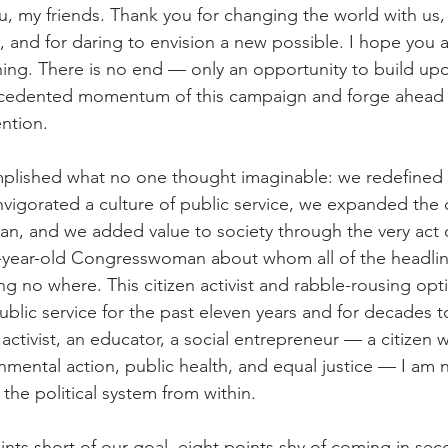
, my friends. Thank you for changing the world with us, f
, and for daring to envision a new possible. I hope you a
nning. There is no end — only an opportunity to build up
ecedented momentum of this campaign and forge ahead w
ention.
plished what no one thought imaginable: we redefined c
igorated a culture of public service, we expanded the d
ian, and we added value to society through the very act 
-year-old Congresswoman about whom all of the headli
ng no where. This citizen activist and rabble-rousing opt
ublic service for the past eleven years and for decades t
activist, an educator, a social entrepreneur — a citizen w
mental action, public health, and equal justice — I am 
the political system from within.
ints short of our goal, eight points shy of coming in se