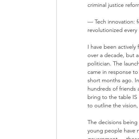
criminal justice refo
— Tech innovation: fo
revolutionized every 
I have been actively 
over a decade, but 
politician. The laun
came in response to 
short months ago. In
hundreds of friends 
bring to the table IS
to outline the visio
The decisions being 
young people have no