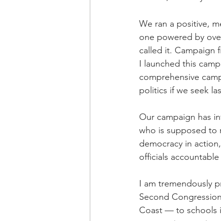
We ran a positive, m
one powered by over 
called it. Campaign 
I launched this campa
comprehensive campa
politics if we seek l
Our campaign has inf
who is supposed to re
democracy in action,
officials accountable
I am tremendously pr
Second Congressiona
Coast — to schools in