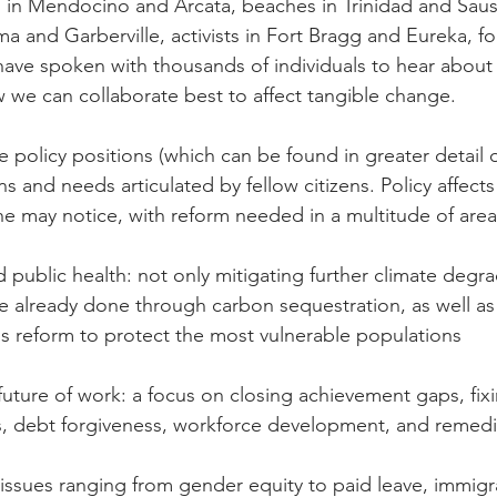
n Mendocino and Arcata, beaches in Trinidad and Sausal
a and Garberville, activists in Fort Bragg and Eureka, fo
ave spoken with thousands of individuals to hear about t
we can collaborate best to affect tangible change.
 policy positions (which can be found in greater detail 
ns and needs articulated by fellow citizens. Policy affects 
e may notice, with reform needed in a multitude of areas
public health: not only mitigating further climate degra
 already done through carbon sequestration, as well as
s reform to protect the most vulnerable populations
uture of work: a focus on closing achievement gaps, fix
, debt forgiveness, workforce development, and remedial 
ssues ranging from gender equity to paid leave, immigr