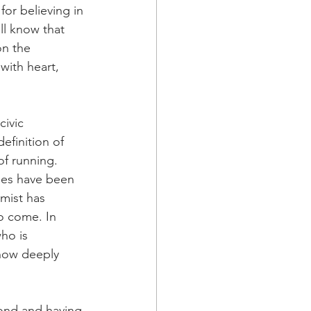
or believing in 
ll know that 
on the 
ith heart, 
ivic 
efinition of 
of running.
nes have been 
imist has 
o come. In 
ho is 
now deeply 
cond and having 