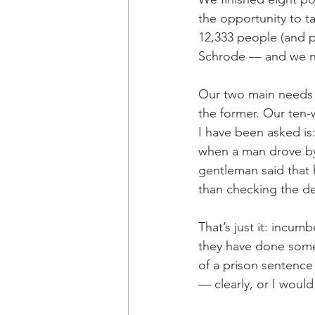
the opportunity to 
12,333 people (and pr
Schrode — and we n
Our two main needs 
the former. Our ten
I have been asked is
when a man drove by 
gentleman said that 
than checking the d
That’s just it: incum
they have done some
of a prison sentence 
— clearly, or I would