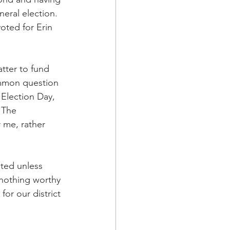
eral election. 
oted for Erin 
tter to fund 
mmon question 
Election Day, 
 The 
 me, rather 
sted unless 
nothing worthy 
or our district 