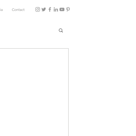
ia
Contact