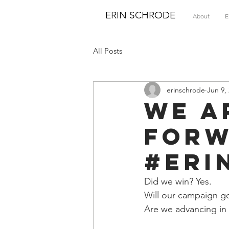
ERIN SCHRODE
About
E
All Posts
erinschrode
Jun 9,
We a
forw
#Eri
Did we win? Yes. 
Will our campaign go
Are we advancing in t