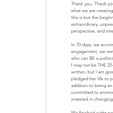
Thank you. Thank you
what we are creating
this is but the begi
extraordinary, unpr
perspective, and int
In 70 days, we accom
engagement, we reinv
who can BE a politic
I may not be THE 25
written, but I am goi
pledged her life to p
addition to being an 
committed to environ
invested in changing 
We finished eight po