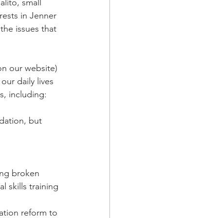
ito, small 
rests in Jenner 
he issues that 
on our website) 
our daily lives 
, including: 
dation, but 
 
ing broken 
skills training
ation reform to 