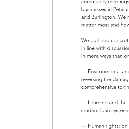
community meetings i
businesses in Petalum
and Burlington. We h
matter most and how 
We outlined concrete
in line with discussio
in more ways than on
— Environmental and 
reversing the damage
comprehensive toxin
— Learning and the f
student loan systems
— Human rights: on i