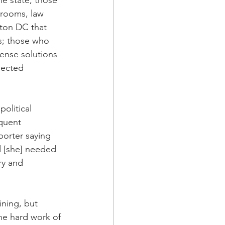
e state; those 
 rooms, law 
gton DC that 
s; those who 
ense solutions 
nected 
olitical 
quent 
orter saying 
 [she] needed 
ry and 
ining, but 
he hard work of 