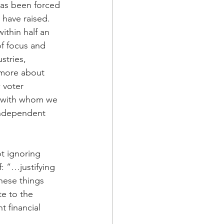
has been forced 
have raised. 
ithin half an 
of focus and 
stries, 
 more about 
 voter 
s with whom we 
ndependent 
t ignoring 
: “…justifying 
hese things 
e to the 
t financial 