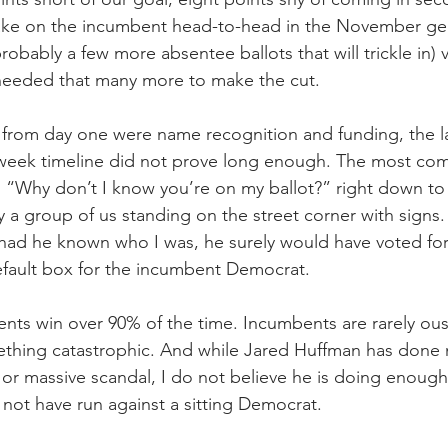
take on the incumbent head-to-head in the November gen
obably a few more absentee ballots that will trickle in) v
eeded that many more to make the cut.
from day one were name recognition and funding, the la
-week timeline did not prove long enough. The most co
: “Why don’t I know you’re on my ballot?” right down to 
a group of us standing on the street corner with signs.
had he known who I was, he surely would have voted for
efault box for the incumbent Democrat.
bents win over 90% of the time. Incumbents are rarely ou
thing catastrophic. And while Jared Huffman has done 
or massive scandal, I do not believe he is doing enough f
 not have run against a sitting Democrat.