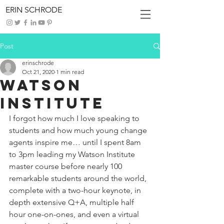
ERIN SCHRODE
Post
erinschrode
Oct 21, 2020
1 min read
Watson
Institute
I forgot how much I love speaking to 
students and how much young change 
agents inspire me… until I spent 8am 
to 3pm leading my Watson Institute 
master course before nearly 100 
remarkable students around the world, 
complete with a two-hour keynote, in 
depth extensive Q+A, multiple half 
hour one-on-ones, and even a virtual 