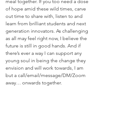
meal together. If you too need a dose 
of hope amid these wild times, carve 
out time to share with, listen to and 
learn from brilliant students and next 
generation innovators. As challenging 
as all may feel right now, I believe the 
future is still in good hands. And if 
there’s ever a way I can support any 
young soul in being the change they 
envision and will work towards, I am 
but a call/email/message/DM/Zoom 
away… onwards together.