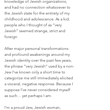
knowledge of Jewish organizations, 
and had no connection whatsoever to 
the Jewish state for the entirety of my 
childhood and adolescence. As a kid, 
people who I thought of as “very 
Jewish” seemed strange, strict and 
foreign.
After major personal transformations 
and profound awakenings around my 
Jewish identity over the past few years, 
the phrase “very Jewish” used by a non-
Jew I’ve known only a short time to 
categorize me still immediately elicited 
a visceral, negative response. Because I 
suppose I've never considered myself 
as such… yet perhaps I am.
I'm a proud Jew, Jewish woman, 