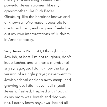
powerful Jewish women, like my 
grandmother, like Ruth Bader 
Ginsburg, like the heroines known and 
unknown who’ve made it possible for 
me to architect, embody and freely live 
out my own interpretations of Judaism 
in America today.
Very Jewish? No, not I, I thought. I’m 
Jew-ish, at best. I’m not religious, don’t 
keep kosher, and am not a member of 
any synagogue. I don’t know the long 
version of a single prayer, never went to 
Jewish school or sleep away camp, and 
growing up, I didn’t even call myself 
Jewish; if asked, I replied with “both,” 
as my mom was Jewish and dad was 
not. I barely knew any Jews, lacked all 