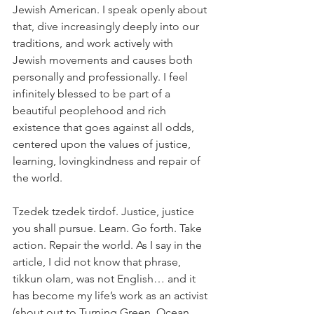
Jewish American. I speak openly about 
that, dive increasingly deeply into our 
traditions, and work actively with 
Jewish movements and causes both 
personally and professionally. I feel 
infinitely blessed to be part of a 
beautiful peoplehood and rich 
existence that goes against all odds, 
centered upon the values of justice, 
learning, lovingkindness and repair of 
the world.
Tzedek tzedek tirdof. Justice, justice 
you shall pursue. Learn. Go forth. Take 
action. Repair the world. As I say in the 
article, I did not know that phrase, 
tikkun olam, was not English… and it 
has become my life’s work as an activist 
(shout out to Turning Green, Ocean 