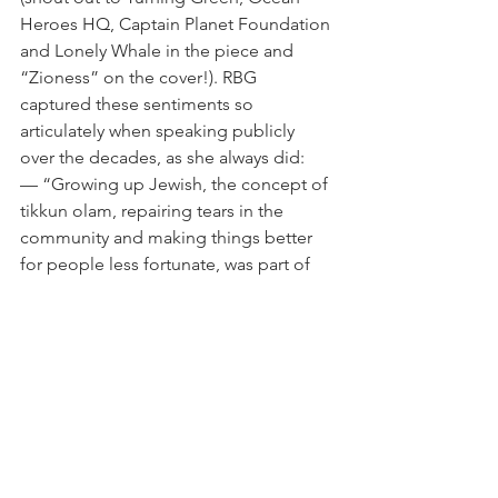
Heroes HQ, Captain Planet Foundation 
and Lonely Whale in the piece and 
“Zioness” on the cover!). RBG 
captured these sentiments so 
articulately when speaking publicly 
over the decades, as she always did:
— “Growing up Jewish, the concept of 
tikkun olam, repairing tears in the 
community and making things better 
for people less fortunate, was part of 
my heritage."
— "The demand for justice, for peace, 
for enlightenment, runs through the 
entirety of the Jewish history and the 
Jewish tradition.”
— "The Jews are the people of the 
book and learning is prized above all 
else. I am lucky to have that heritage.”