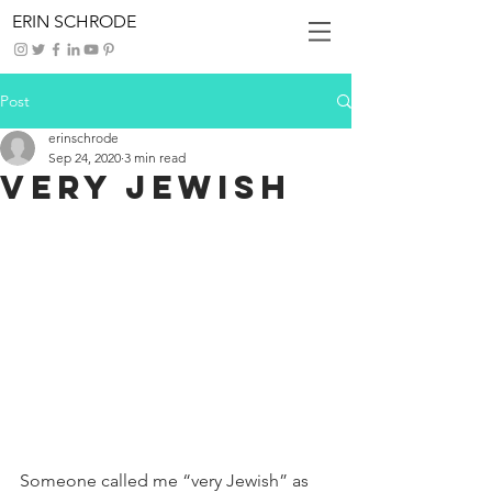
ERIN SCHRODE
Post
erinschrode
Sep 24, 2020
3 min read
Very Jewish
Someone called me “very Jewish” as 