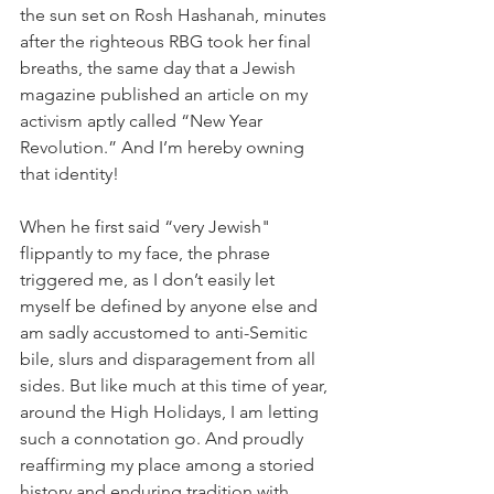
the sun set on Rosh Hashanah, minutes 
after the righteous RBG took her final 
breaths, the same day that a Jewish 
magazine published an article on my 
activism aptly called “New Year 
Revolution.” And I’m hereby owning 
that identity!
When he first said “very Jewish" 
flippantly to my face, the phrase 
triggered me, as I don’t easily let 
myself be defined by anyone else and 
am sadly accustomed to anti-Semitic 
bile, slurs and disparagement from all 
sides. But like much at this time of year, 
around the High Holidays, I am letting 
such a connotation go. And proudly 
reaffirming my place among a storied 
history and enduring tradition with 